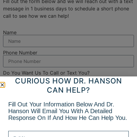
Fill out the form below and we will reach out with a text
message in 1 business days to schedule a short phone
call to see how we can help!
Name
Phone Number
Do You Want Us To Call or Text You?
CURIOUS HOW DR. HANSON
Yes, send me a text
No, just call me
CAN HELP?
Email
Fill Out Your Information Below And Dr.
Hanson Will Email You With A Detailed
What Can We Help With?
Response On If And How He Can Help You.