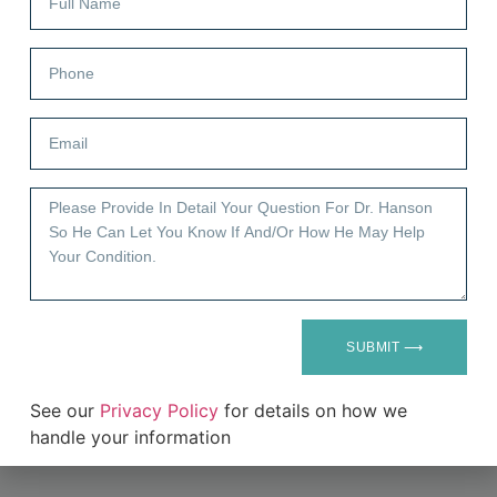
Submit
SUBMIT ⟶
See our
Privacy Policy
for details on how we
handle your information