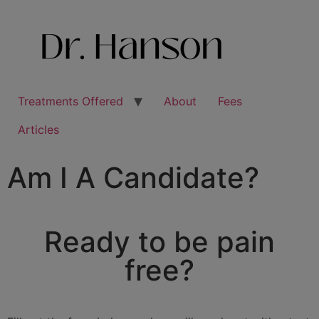
Treatments Offered
About
Fees
Articles
Am I A Candidate?
Ready to be pain
free?