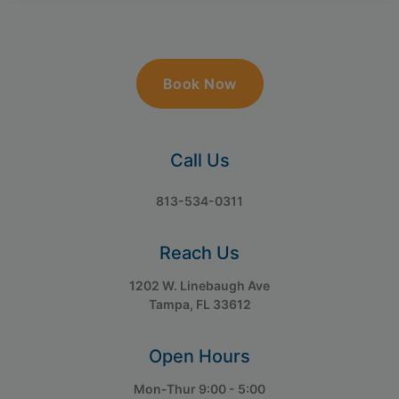
Book Now
Call Us
813-534-0311
Reach Us
1202 W. Linebaugh Ave
Tampa, FL 33612
Open Hours
Mon-Thur 9:00 - 5:00