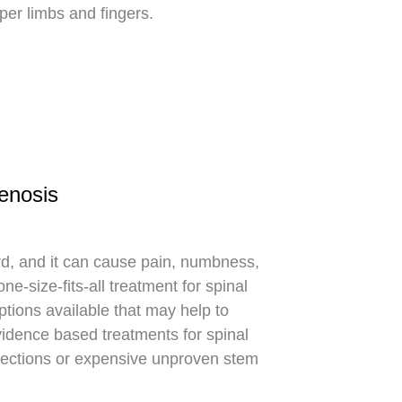
er limbs and fingers.
tenosis
cord, and it can cause pain, numbness,
e-size-fits-all treatment for spinal
ptions available that may help to
evidence based treatments for spinal
injections or expensive unproven stem