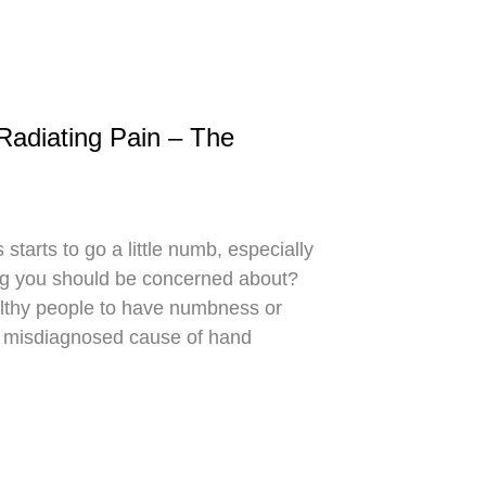
diating Pain – The
starts to go a little numb, especially
ing you should be concerned about?
ealthy people to have numbness or
ly misdiagnosed cause of hand