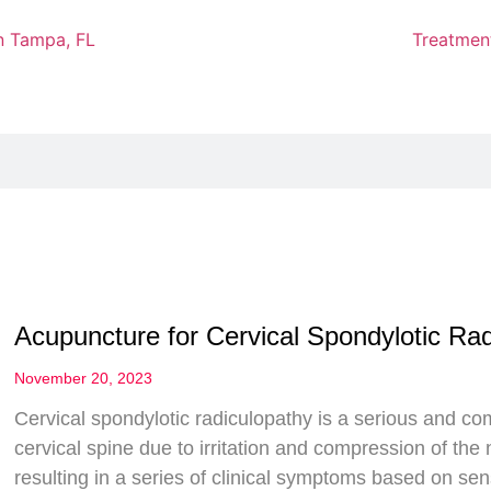
Treatmen
Acupuncture for Cervical Spondylotic Ra
November 20, 2023
Cervical spondylotic radiculopathy is a serious and c
cervical spine due to irritation and compression of the 
resulting in a series of clinical symptoms based on sen