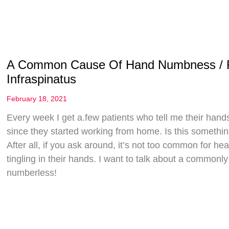
A Common Cause Of Hand Numbness / Ra
Infraspinatus
February 18, 2021
Every week I get a.few patients who tell me their hands 
since they started working from home. Is this someth
After all, if you ask around, it’s not too common for h
tingling in their hands. I want to talk about a common
numberless!