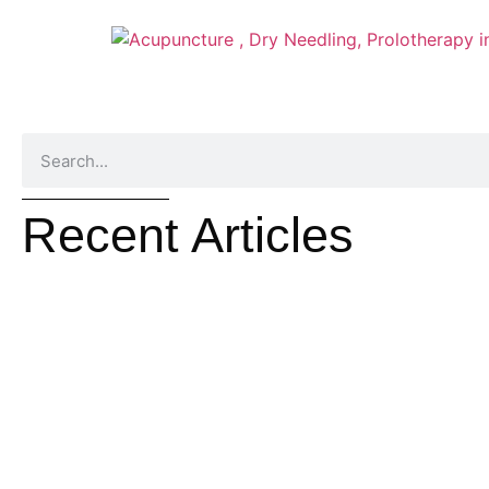
Recent Articles