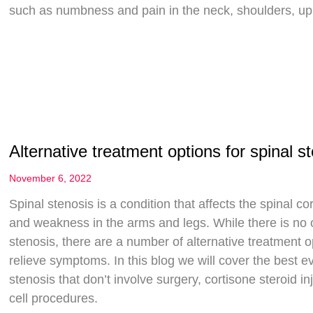
such as numbness and pain in the neck, shoulders, upp
Alternative treatment options for spinal s
November 6, 2022
Spinal stenosis is a condition that affects the spinal 
and weakness in the arms and legs. While there is no on
stenosis, there are a number of alternative treatment o
relieve symptoms. In this blog we will cover the best 
stenosis that don’t involve surgery, cortisone steroid 
cell procedures.