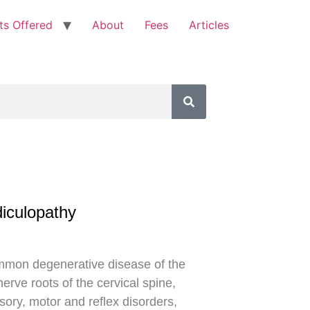
ts Offered
About
Fees
Articles
diculopathy
ommon degenerative disease of the
nerve roots of the cervical spine,
sory, motor and reflex disorders,