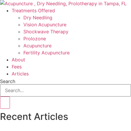
Skip
to
Treatments Offered
content
Dry Needling
Vision Acupuncture
Shockwave Therapy
Prolozone
Acupuncture
Fertility Acupuncture
About
Fees
Articles
Search
Recent Articles