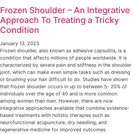
Frozen Shoulder – An Integrative
Approach To Treating a Tricky
Condition
January 13, 2023
Frozen shoulder, also known as adhesive capsulitis, is a
condition that affects millions of people worldwide. It is
characterized by severe pain and stiffness in the shoulder
joint, which can make even simple tasks such as dressing
or brushing your hair difficult to do. Studies have shown
that frozen shoulder occurs in up to between 5- 20% of
individuals over the age of 40 and is more common
among women than men. However, there are now
integrative approaches available that combine evidence-
based treatments with holistic therapies such as
neurofunctional acupuncture, dry needling, and
regenerative medicine for improved outcomes.