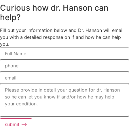
Curious how dr. Hanson can
help?
Fill out your information below and Dr. Hanson will email
you with a detailed response on if and how he can help
you.
submit ⟶