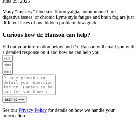
June 25, 2025
Many “mystery” illnesses: fibromyalgia, autoimmune flares,
digestive issues, or chronic Lyme style fatigue and brain fog are just
different faces of one hidden problem: low-grade
Curious how dr. Hanson can help?
Fill out your information below and Dr. Hanson will email you with
a detailed response on if and how he can help you.
submit ⟶
See our
Privacy Policy
for details on how we handle your
information