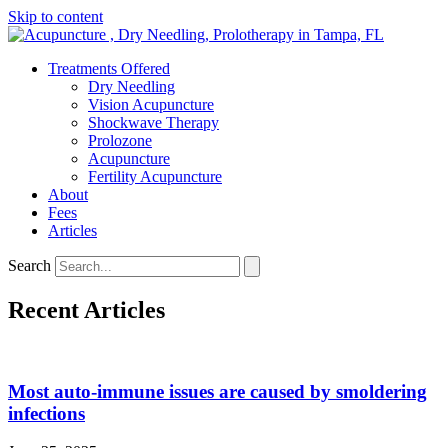
Skip to content
Treatments Offered
Dry Needling
Vision Acupuncture
Shockwave Therapy
Prolozone
Acupuncture
Fertility Acupuncture
About
Fees
Articles
Search
Recent Articles
Most auto-immune issues are caused by smoldering
infections