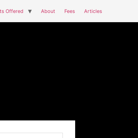
ts Offered
About
Fees
Articles