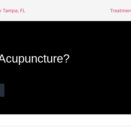
Treatmen
 Acupuncture?