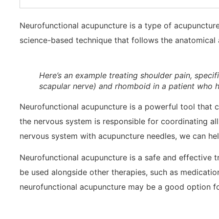
Neurofunctional acupuncture is a type of acupuncture t
science-based technique that follows the anatomical 
Here’s an example treating shoulder pain, specifi
scapular nerve) and rhomboid in a patient who h
Neurofunctional acupuncture is a powerful tool that c
the nervous system is responsible for coordinating all
nervous system with acupuncture needles, we can help
Neurofunctional acupuncture is a safe and effective tr
be used alongside other therapies, such as medication
neurofunctional acupuncture may be a good option fo