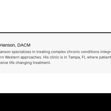
h Hanson, DACM
anson specializes in treating complex chronic conditions integ
n Western approaches. His clinic is in Tampa, FL where patients
eive life changing treatment.