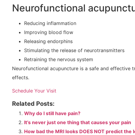
Neurofunctional acupunctur
Reducing inflammation
Improving blood flow
Releasing endorphins
Stimulating the release of neurotransmitters
Retraining the nervous system
Neurofunctional acupuncture is a safe and effective tre
effects.
Schedule Your Visit
Related Posts:
Why do I still have pain?
It’s never just one thing that causes your pain
How bad the MRI looks DOES NOT predict the le