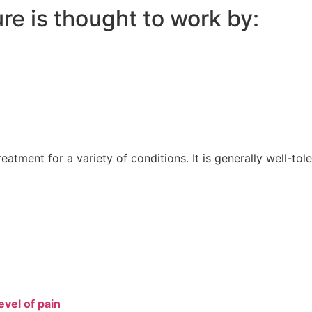
e is thought to work by:
atment for a variety of conditions. It is generally well-tol
vel of pain