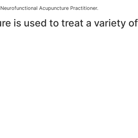
eurofunctional Acupuncture Practitioner.
 is used to treat a variety of