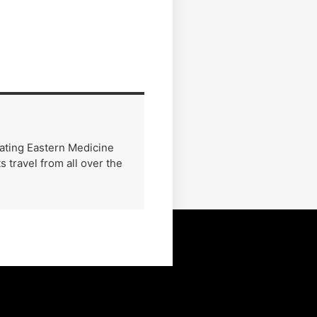
rating Eastern Medicine
 travel from all over the