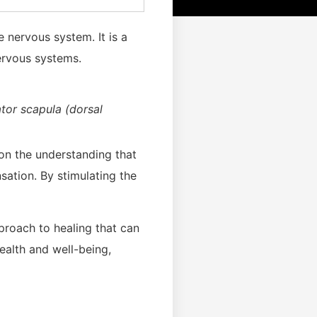
e nervous system. It is a
ervous systems.
ator scapula (dorsal
 on the understanding that
sation. By stimulating the
pproach to healing that can
ealth and well-being,