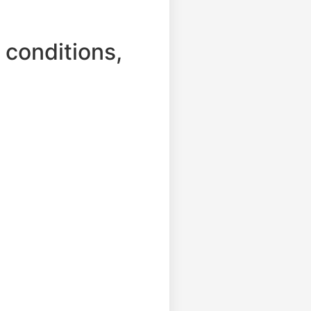
 conditions,