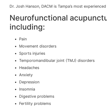
Dr. Josh Hanson, DACM is Tampa’s most experienced N
Neurofunctional acupuncture
including:
Pain
Movement disorders
Sports injuries
Temporomandibular joint (TMJ) disorders
Headaches
Anxiety
Depression
Insomnia
Digestive problems
Fertility problems