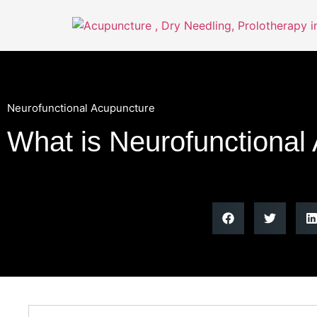
Neurofunctional Acupuncture
What is Neurofunctional