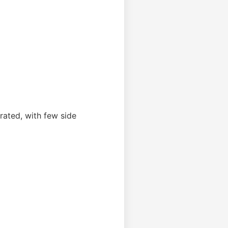
erated, with few side