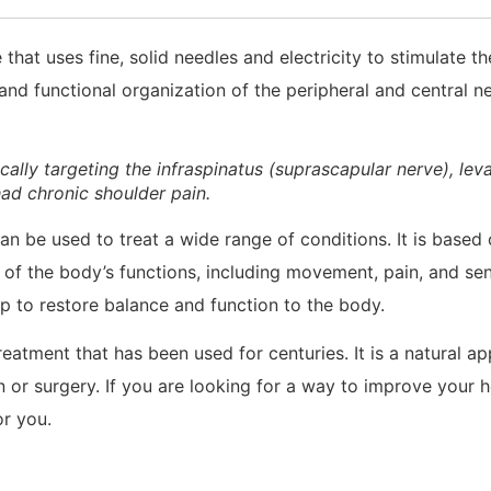
hat uses fine, solid needles and electricity to stimulate th
and functional organization of the peripheral and central n
cally targeting the infraspinatus (suprascapular nerve), lev
ad chronic shoulder pain.
an be used to treat a wide range of conditions. It is based
 of the body’s functions, including movement, pain, and sen
 to restore balance and function to the body.
eatment that has been used for centuries. It is a natural a
 or surgery. If you are looking for a way to improve your h
r you.