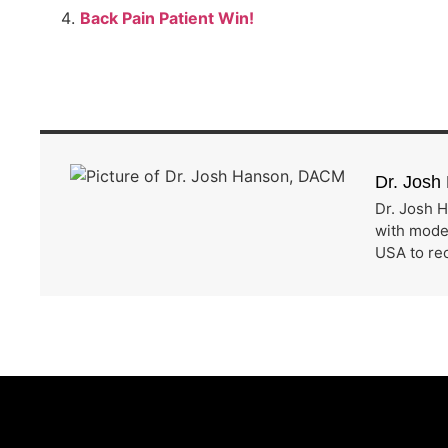
Back Pain Patient Win!
Dr. Jos
Dr. Josh H
with moder
USA to rec