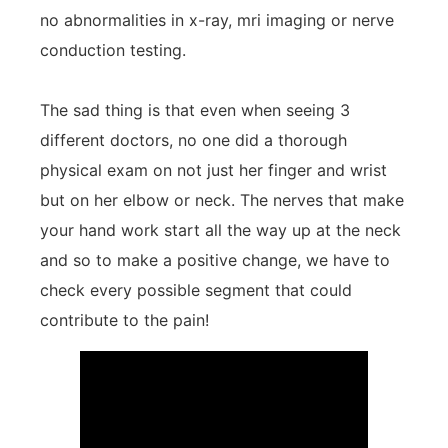
no abnormalities in x-ray, mri imaging or nerve
conduction testing.
The sad thing is that even when seeing 3
different doctors, no one did a thorough
physical exam on not just her finger and wrist
but on her elbow or neck. The nerves that make
your hand work start all the way up at the neck
and so to make a positive change, we have to
check every possible segment that could
contribute to the pain!