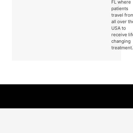
FL where
patients
travel fro
all over th
USA to
receive lif
changing
treatment.