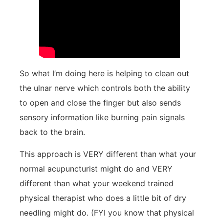
So what I’m doing here is helping to clean out
the ulnar nerve which controls both the ability
to open and close the finger but also sends
sensory information like burning pain signals
back to the brain.
This approach is VERY different than what your
normal acupuncturist might do and VERY
different than what your weekend trained
physical therapist who does a little bit of dry
needling might do. (FYI you know that physical