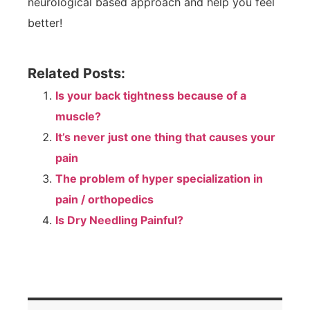
neurological based approach and help you feel
better!
Related Posts:
Is your back tightness because of a
muscle?
It’s never just one thing that causes your
pain
The problem of hyper specialization in
pain / orthopedics
Is Dry Needling Painful?