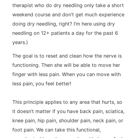
therapist who do dry needling only take a short
weekend course and don’t get much experience
doing dry needling, right? I’m here using dry
needling on 12+ patients a day for the past 6
years.)
The goal is to reset and clean how the nerve is
functioning. Then she will be able to move her
finger with less pain. When you can move with
less pain, you feel better!
This principle applies to any area that hurts, so
it doesn’t matter if you have back pain, sciatica,
knee pain, hip pain, shoulder pain, neck pain, or
foot pain. We can take this functional,