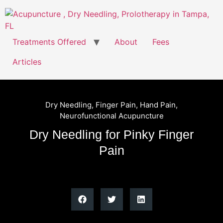
Treatments Offered
About
Fees
Articles
Dry Needling
,
Finger Pain
,
Hand Pain
,
Neurofunctional Acupuncture
Dry Needling for Pinky Finger
Pain