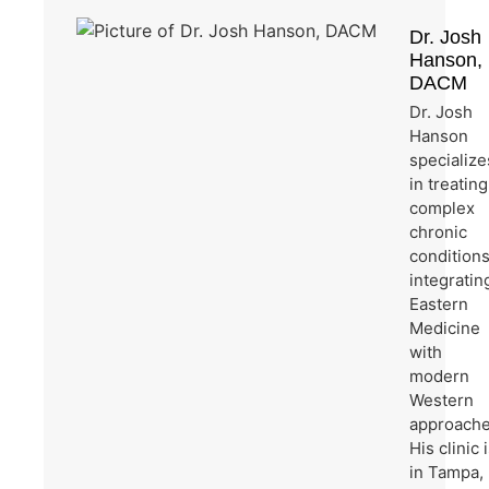
Dr. Josh
Hanson,
DACM
Dr. Josh
Hanson
specialize
in treating
complex
chronic
condition
integratin
Eastern
Medicine
with
modern
Western
approache
His clinic 
in Tampa,