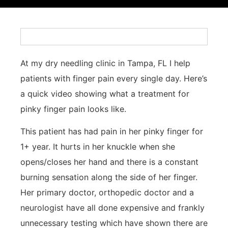
At my dry needling clinic in Tampa, FL I help
patients with finger pain every single day. Here’s
a quick video showing what a treatment for
pinky finger pain looks like.
This patient has had pain in her pinky finger for
1+ year. It hurts in her knuckle when she
opens/closes her hand and there is a constant
burning sensation along the side of her finger.
Her primary doctor, orthopedic doctor and a
neurologist have all done expensive and frankly
unnecessary testing which have shown there are