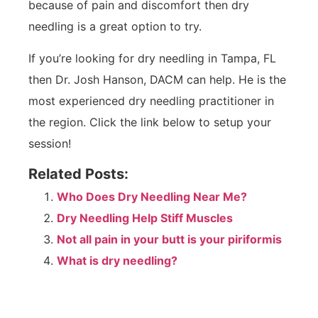
because of pain and discomfort then dry
needling is a great option to try.
If you’re looking for dry needling in Tampa, FL
then Dr. Josh Hanson, DACM can help. He is the
most experienced dry needling practitioner in
the region. Click the link below to setup your
session!
Related Posts:
Who Does Dry Needling Near Me?
Dry Needling Help Stiff Muscles
Not all pain in your butt is your piriformis
What is dry needling?