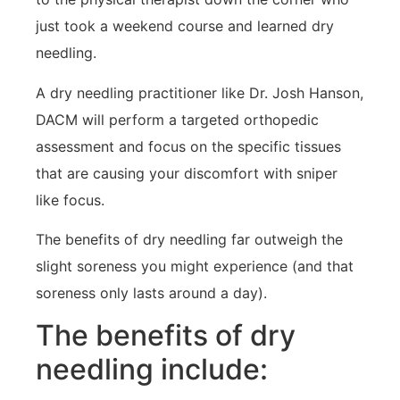
just took a weekend course and learned dry
needling.
A dry needling practitioner like Dr. Josh Hanson,
DACM will perform a targeted orthopedic
assessment and focus on the specific tissues
that are causing your discomfort with sniper
like focus.
The benefits of dry needling far outweigh the
slight soreness you might experience (and that
soreness only lasts around a day).
The benefits of dry
needling include: