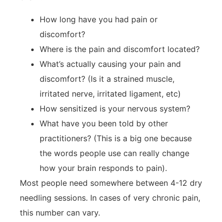
How long have you had pain or
discomfort?
Where is the pain and discomfort located?
What’s actually causing your pain and
discomfort? (Is it a strained muscle,
irritated nerve, irritated ligament, etc)
How sensitized is your nervous system?
What have you been told by other
practitioners? (This is a big one because
the words people use can really change
how your brain responds to pain).
Most people need somewhere between 4-12 dry
needling sessions. In cases of very chronic pain,
this number can vary.