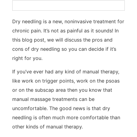
Dry needling is a new, noninvasive treatment for
chronic pain. It’s not as painful as it sounds! In
this blog post, we will discuss the pros and
cons of dry needling so you can decide if it’s
right for you.
If you’ve ever had any kind of manual therapy,
like work on trigger points, work on the psoas
or on the subscap area then you know that
manual massage treatments can be
uncomfortable. The good news is that dry
needling is often much more comfortable than
other kinds of manual therapy.