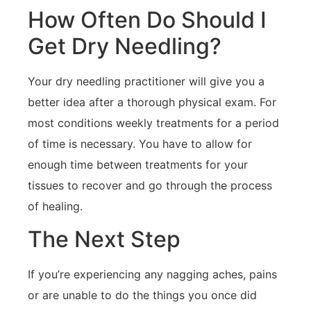
How Often Do Should I
Get Dry Needling?
Your dry needling practitioner will give you a
better idea after a thorough physical exam. For
most conditions weekly treatments for a period
of time is necessary. You have to allow for
enough time between treatments for your
tissues to recover and go through the process
of healing.
The Next Step
If you’re experiencing any nagging aches, pains
or are unable to do the things you once did