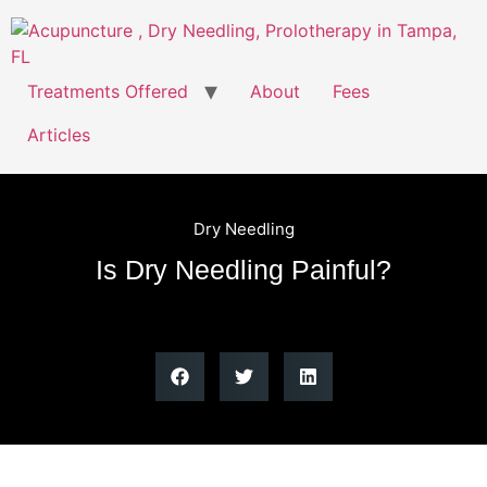
Treatments Offered
About
Fees
Articles
Dry Needling
Is Dry Needling Painful?