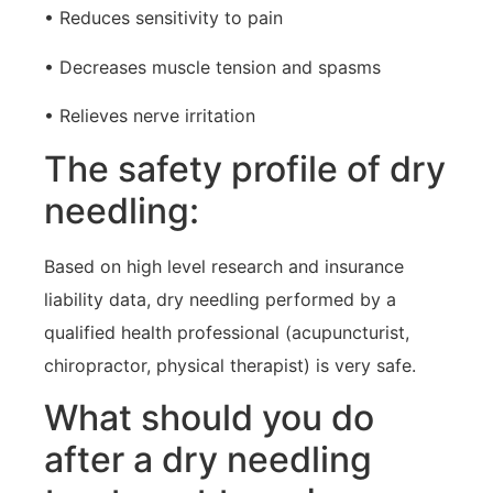
• Reduces sensitivity to pain
• Decreases muscle tension and spasms
• Relieves nerve irritation
The safety profile of dry
needling:
Based on high level research and insurance
liability data, dry needling performed by a
qualified health professional (acupuncturist,
chiropractor, physical therapist) is very safe.
What should you do
after a dry needling