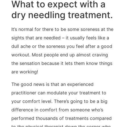
What to expect with a
dry needling treatment.
It’s normal for there to be some soreness at the
sights that are needled – it usually feels like a
dull ache or the soreness you feel after a good
workout. Most people end up almost craving
the sensation because it lets them know things
are working!
The good news is that an experienced
practitioner can modulate your treatment to
your comfort level. There’s going to be a big
difference in comfort from someone who’s
performed thousands of treatments compared
to the physical therapist down the corner who