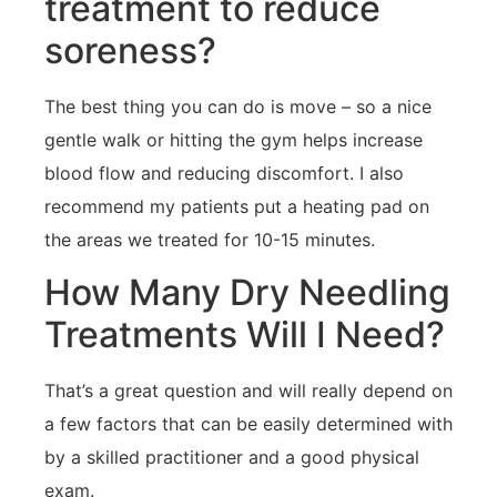
treatment to reduce
soreness?
The best thing you can do is move – so a nice
gentle walk or hitting the gym helps increase
blood flow and reducing discomfort. I also
recommend my patients put a heating pad on
the areas we treated for 10-15 minutes.
How Many Dry Needling
Treatments Will I Need?
That’s a great question and will really depend on
a few factors that can be easily determined with
by a skilled practitioner and a good physical
exam.