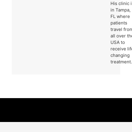
His clinic 
in Tampa,
FL where
patients
travel fro
all over th
USA to
receive lif
changing
treatment.