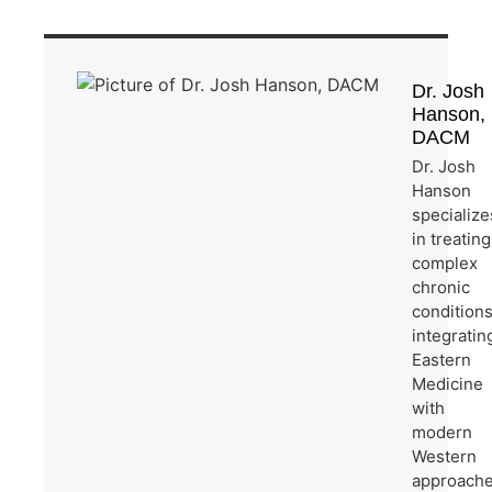
Dr. Josh
Hanson,
DACM
Dr. Josh
Hanson
specialize
in treating
complex
chronic
condition
integratin
Eastern
Medicine
with
modern
Western
approache