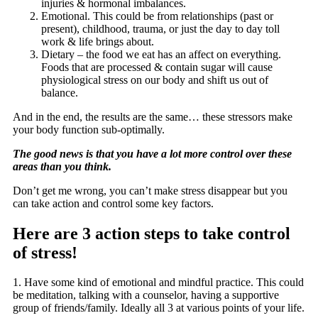
injuries & hormonal imbalances.
Emotional. This could be from relationships (past or
present), childhood, trauma, or just the day to day toll
work & life brings about.
Dietary – the food we eat has an affect on everything.
Foods that are processed & contain sugar will cause
physiological stress on our body and shift us out of
balance.
And in the end, the results are the same… these stressors make
your body function sub-optimally.
The good news is that you have a lot more control over these
areas than you think.
Don’t get me wrong, you can’t make stress disappear but you
can take action and control some key factors.
Here are 3 action steps to take control
of stress!
1. Have some kind of emotional and mindful practice. This could
be meditation, talking with a counselor, having a supportive
group of friends/family. Ideally all 3 at various points of your life.