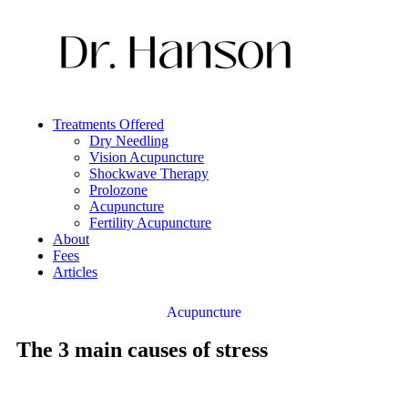
Treatments Offered
Dry Needling
Vision Acupuncture
Shockwave Therapy
Prolozone
Acupuncture
Fertility Acupuncture
About
Fees
Articles
Acupuncture
The 3 main causes of stress