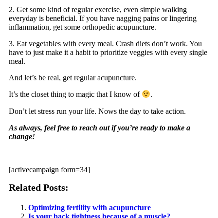
2. Get some kind of regular exercise, even simple walking
everyday is beneficial. If you have nagging pains or lingering
inflammation, get some orthopedic acupuncture.
3. Eat vegetables with every meal. Crash diets don’t work. You
have to just make it a habit to prioritize veggies with every single
meal.
And let’s be real, get regular acupuncture.
It’s the closet thing to magic that I know of
.
Don’t let stress run your life. Nows the day to take action.
As always, feel free to reach out if you’re ready to make a
change!
[activecampaign form=34]
Related Posts:
Optimizing fertility with acupuncture
Is your back tightness because of a muscle?