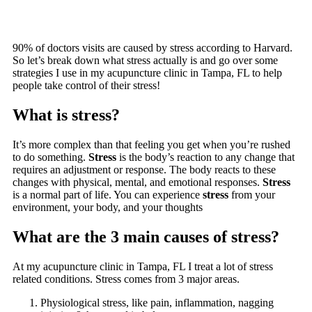
90% of doctors visits are caused by stress according to Harvard.
So let’s break down what stress actually is and go over some
strategies I use in my acupuncture clinic in Tampa, FL to help
people take control of their stress!
What is stress?
It’s more complex than that feeling you get when you’re rushed
to do something.
Stress
is the body’s reaction to any change that
requires an adjustment or response. The body reacts to these
changes with physical, mental, and emotional responses.
Stress
is a normal part of life. You can experience
stress
from your
environment, your body, and your thoughts
What are the 3 main causes of stress?
At my acupuncture clinic in Tampa, FL I treat a lot of stress
related conditions. Stress comes from 3 major areas.
Physiological stress, like pain, inflammation, nagging