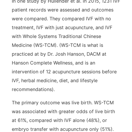
In one study by Hullender et al. in 2015, 1231 IVF
patient records were assessed and outcomes
were compared. They compared IVF with no
treatment, IVF with just acupuncture, and IVF
with Whole Systems Traditional Chinese
Medicine (WS-TCM). (WS-TCM is what is
practiced at by Dr. Josh Hanson, DACM at
Hanson Complete Wellness, and is an
intervention of 12 acupuncture sessions before
IVF, herbal medicine, diet, and lifestyle
recommendations).
The primary outcome was live birth. WS-TCM
was associated with greater odds of live birth
at 61%, compared with IVF alone (48%), or
embryo transfer with acupuncture only (51%).