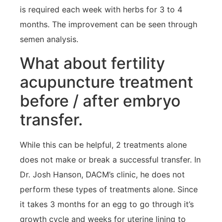
is required each week with herbs for 3 to 4
months. The improvement can be seen through
semen analysis.
What about fertility
acupuncture treatment
before / after embryo
transfer.
While this can be helpful, 2 treatments alone
does not make or break a successful transfer. In
Dr. Josh Hanson, DACM’s clinic, he does not
perform these types of treatments alone. Since
it takes 3 months for an egg to go through it’s
growth cycle and weeks for uterine lining to