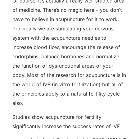
Of course! It’s actually a really well studied area
of medicine. There’s no magic here – you don’t
have to believe in acupuncture for it to work.
Principally we are stimulating your nervous
system with the acupuncture needles to
increase blood flow, encourage the release of
endorphins, balance hormones and normalize
the function of dysfunctional areas of your
body. Most of the research for acupuncture is in
the world of IVF (in vitro fertilization) but all of
the principles apply to a natural fertility cycle
also.
Studies show acupuncture for fertility
significantly increase the success rates of IVF.