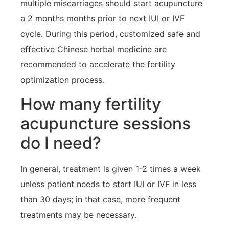
multiple miscarriages should start acupuncture
a 2 months months prior to next IUI or IVF
cycle. During this period, customized safe and
effective Chinese herbal medicine are
recommended to accelerate the fertility
optimization process.
How many fertility
acupuncture sessions
do I need?
In general, treatment is given 1-2 times a week
unless patient needs to start IUI or IVF in less
than 30 days; in that case, more frequent
treatments may be necessary.