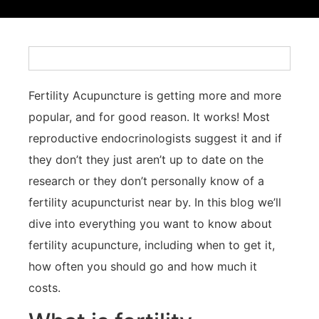
Fertility Acupuncture is getting more and more
popular, and for good reason. It works! Most
reproductive endocrinologists suggest it and if
they don’t they just aren’t up to date on the
research or they don’t personally know of a
fertility acupuncturist near by. In this blog we’ll
dive into everything you want to know about
fertility acupuncture, including when to get it,
how often you should go and how much it
costs.