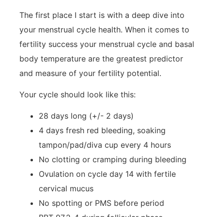
The first place I start is with a deep dive into
your menstrual cycle health. When it comes to
fertility success your menstrual cycle and basal
body temperature are the greatest predictor
and measure of your fertility potential.
Your cycle should look like this:
28 days long (+/- 2 days)
4 days fresh red bleeding, soaking
tampon/pad/diva cup every 4 hours
No clotting or cramping during bleeding
Ovulation on cycle day 14 with fertile
cervical mucus
No spotting or PMS before period