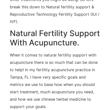
break this down to Natural fertility support &
Reproductive Technology Fertility Support (IUI /
IVF).
Natural Fertility Support
With Acupuncture.
When it comes to natural fertility support with
acupuncture there is so much that can be done
to help! In my fertility acupuncture practice in
Tampa, FL I have very specific goals and
metrics we use to base how when you should
start treatment, much acupuncture you need,
and how we use chinese herbal medicine to
support your goals.