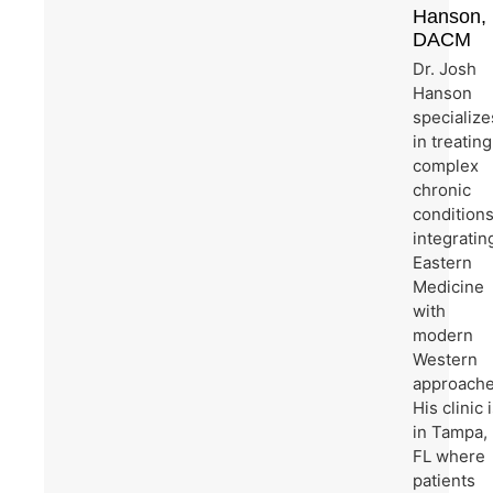
Hanson,
DACM
Dr. Josh
Hanson
specialize
in treating
complex
chronic
condition
integratin
Eastern
Medicine
with
modern
Western
approache
His clinic 
in Tampa,
FL where
patients