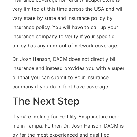
very limited at this time across the USA and will
vary state by state and insurance policy by
insurance policy. You will have to call up your
insurance company to verify if your specific
policy has any in or out of network coverage.
Dr. Josh Hanson, DACM does not directly bill
insurance and instead provides you with a super
bill that you can submit to your insurance
company if you do in fact have coverage.
The Next Step
If you’re looking for Fertility Acupuncture near
me in Tampa, FL then Dr. Josh Hanson, DACM is
by far the most experienced and qualified