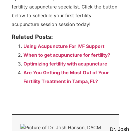
fertility acupuncture specialist. Click the button
below to schedule your first fertility
acupuncture session session today!
Related Posts:
Using Acupuncture For IVF Support
When to get acupuncture for fertility?
Optimizing fertility with acupuncture
Are You Getting the Most Out of Your
Fertility Treatment in Tampa, FL?
Dr. Josh