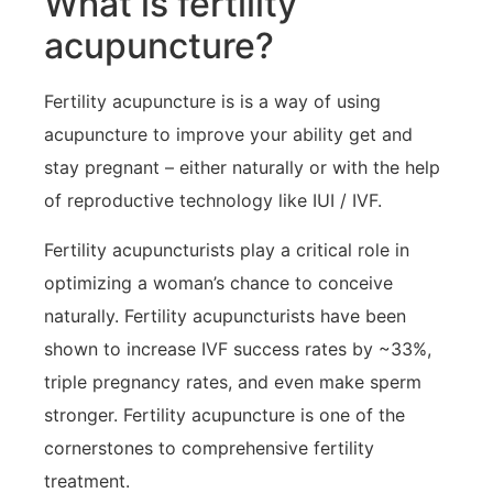
What is fertility
acupuncture?
Fertility acupuncture is is a way of using
acupuncture to improve your ability get and
stay pregnant – either naturally or with the help
of reproductive technology like IUI / IVF.
Fertility acupuncturists play a critical role in
optimizing a woman’s chance to conceive
naturally. Fertility acupuncturists have been
shown to increase IVF success rates by ~33%,
triple pregnancy rates, and even make sperm
stronger. Fertility acupuncture is one of the
cornerstones to comprehensive fertility
treatment.