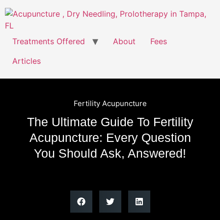
Treatments Offered
About
Fees
Articles
Fertility Acupuncture
The Ultimate Guide To Fertility
Acupuncture: Every Question
You Should Ask, Answered!