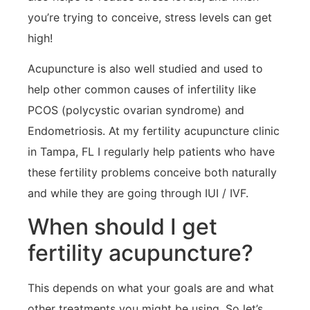
you’re trying to conceive, stress levels can get
high!
Acupuncture is also well studied and used to
help other common causes of infertility like
PCOS (polycystic ovarian syndrome) and
Endometriosis. At my fertility acupuncture clinic
in Tampa, FL I regularly help patients who have
these fertility problems conceive both naturally
and while they are going through IUI / IVF.
When should I get
fertility acupuncture?
This depends on what your goals are and what
other treatments you might be using. So let’s