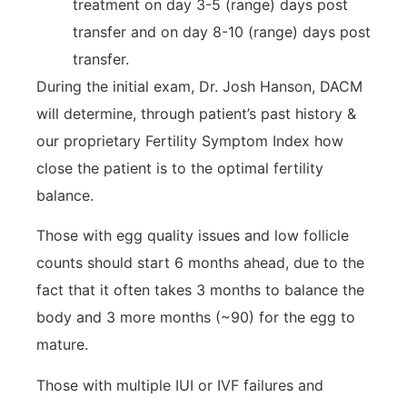
treatment on day 3-5 (range) days post
transfer and on day 8-10 (range) days post
transfer.
During the initial exam, Dr. Josh Hanson, DACM
will determine, through patient’s past history &
our proprietary Fertility Symptom Index how
close the patient is to the optimal fertility
balance.
Those with egg quality issues and low follicle
counts should start 6 months ahead, due to the
fact that it often takes 3 months to balance the
body and 3 more months (~90) for the egg to
mature.
Those with multiple IUI or IVF failures and