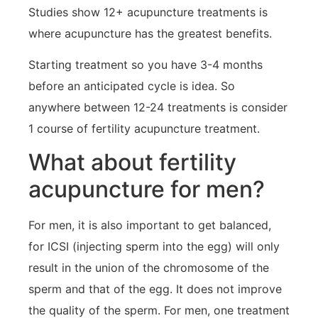
Studies show 12+ acupuncture treatments is
where acupuncture has the greatest benefits.
Starting treatment so you have 3-4 months
before an anticipated cycle is idea. So
anywhere between 12-24 treatments is consider
1 course of fertility acupuncture treatment.
What about fertility
acupuncture for men?
For men, it is also important to get balanced,
for ICSI (injecting sperm into the egg) will only
result in the union of the chromosome of the
sperm and that of the egg. It does not improve
the quality of the sperm. For men, one treatment