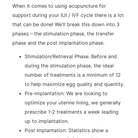
When it comes to using acupuncture for
support during your IUI / IVF cycle there is a lot
that can be done! We’ll break this down into 3
phases – the stimulation phase, the transfer
phase and the post implantation phase.
Stimulation/Retrieval Phase: Before and
during the stimulation phase, the ideal
number of treatments is a minimum of 12
to help maximize egg quality and quantity.
Pre-implantation: We are looking to
optimize your uterine lining, we generally
prescribe 1-2 treatments a week leading
up to implantation.
Post Implantation: Statistics show a