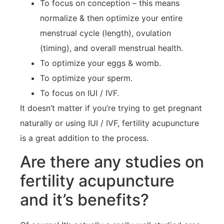
To focus on conception – this means
normalize & then optimize your entire
menstrual cycle (length), ovulation
(timing), and overall menstrual health.
To optimize your eggs & womb.
To optimize your sperm.
To focus on IUI / IVF.
It doesn’t matter if you’re trying to get pregnant
naturally or using IUI / IVF, fertility acupuncture
is a great addition to the process.
Are there any studies on
fertility acupuncture
and it’s benefits?