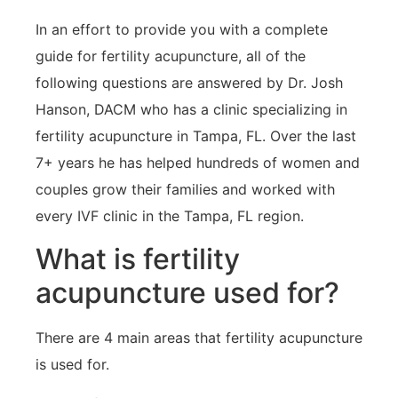
In an effort to provide you with a complete
guide for fertility acupuncture, all of the
following questions are answered by Dr. Josh
Hanson, DACM who has a clinic specializing in
fertility acupuncture in Tampa, FL. Over the last
7+ years he has helped hundreds of women and
couples grow their families and worked with
every IVF clinic in the Tampa, FL region.
What is fertility
acupuncture used for?
There are 4 main areas that fertility acupuncture
is used for.