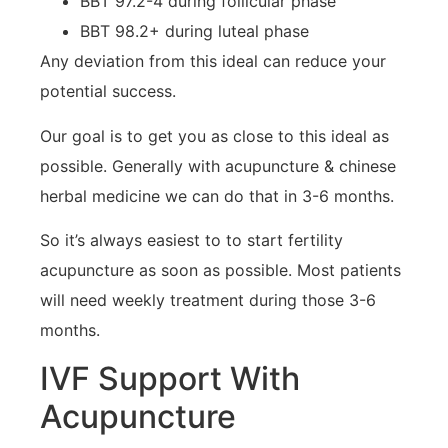
BBT 97.2-4 during follicular phase
BBT 98.2+ during luteal phase
Any deviation from this ideal can reduce your
potential success.
Our goal is to get you as close to this ideal as
possible. Generally with acupuncture & chinese
herbal medicine we can do that in 3-6 months.
So it’s always easiest to to start fertility
acupuncture as soon as possible. Most patients
will need weekly treatment during those 3-6
months.
IVF Support With
Acupuncture