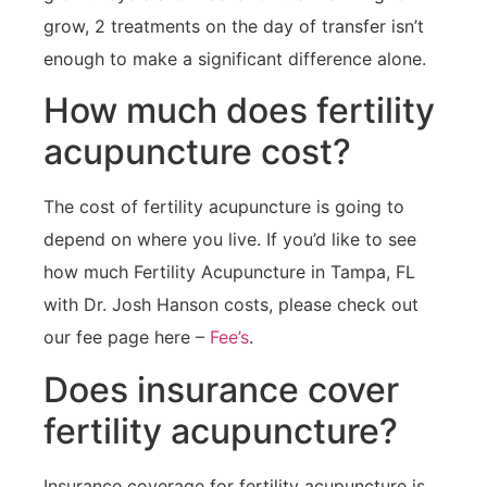
grow, 2 treatments on the day of transfer isn’t
enough to make a significant difference alone.
How much does fertility
acupuncture cost?
The cost of fertility acupuncture is going to
depend on where you live. If you’d like to see
how much Fertility Acupuncture in Tampa, FL
with Dr. Josh Hanson costs, please check out
our fee page here –
Fee’s
.
Does insurance cover
fertility acupuncture?
Insurance coverage for fertility acupuncture is