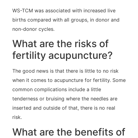
WS-TCM was associated with increased live
births compared with all groups, in donor and
non-donor cycles.
What are the risks of
fertility acupuncture?
The good news is that there is little to no risk
when it comes to acupuncture for fertility. Some
common complications include a little
tenderness or bruising where the needles are
inserted and outside of that, there is no real
risk.
What are the benefits of