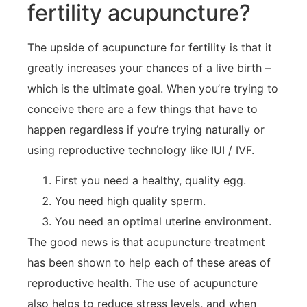
fertility acupuncture?
The upside of acupuncture for fertility is that it
greatly increases your chances of a live birth –
which is the ultimate goal. When you’re trying to
conceive there are a few things that have to
happen regardless if you’re trying naturally or
using reproductive technology like IUI / IVF.
First you need a healthy, quality egg.
You need high quality sperm.
You need an optimal uterine environment.
The good news is that acupuncture treatment
has been shown to help each of these areas of
reproductive health. The use of acupuncture
also helps to reduce stress levels, and when