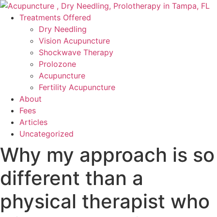
Skip
to
Treatments Offered
content
Dry Needling
Vision Acupuncture
Shockwave Therapy
Prolozone
Acupuncture
Fertility Acupuncture
About
Fees
Articles
Uncategorized
Why my approach is so
different than a
physical therapist who