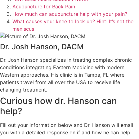
Acupuncture for Back Pain
How much can acupuncture help with your pain?
What causes your knee to lock up? Hint: It’s not the
meniscus
Dr. Josh Hanson, DACM
Dr. Josh Hanson specializes in treating complex chronic
conditions integrating Eastern Medicine with modern
Western approaches. His clinic is in Tampa, FL where
patients travel from all over the USA to receive life
changing treatment.
Curious how dr. Hanson can
help?
Fill out your information below and Dr. Hanson will email
you with a detailed response on if and how he can help