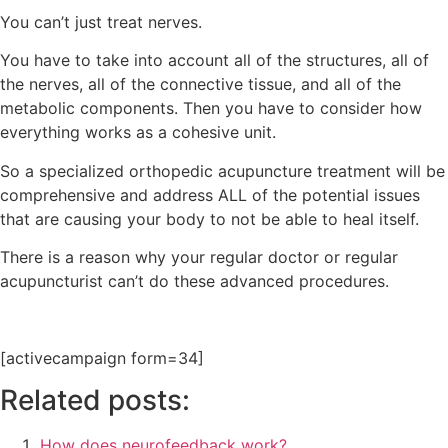
You can’t just treat nerves.
You have to take into account all of the structures, all of
the nerves, all of the connective tissue, and all of the
metabolic components. Then you have to consider how
everything works as a cohesive unit.
So a specialized orthopedic acupuncture treatment will be
comprehensive and address ALL of the potential issues
that are causing your body to not be able to heal itself.
There is a reason why your regular doctor or regular
acupuncturist can’t do these advanced procedures.
[activecampaign form=34]
Related posts:
How does neurofeedback work?