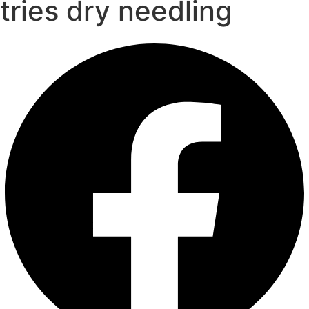
tries dry needling