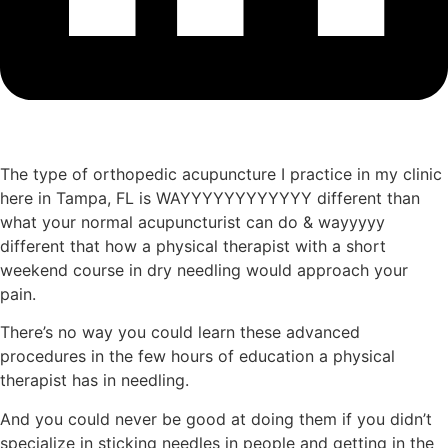
The type of orthopedic acupuncture I practice in my clinic
here in Tampa, FL is WAYYYYYYYYYYYY different than
what your normal acupuncturist can do & wayyyyy
different that how a physical therapist with a short
weekend course in dry needling would approach your
pain.
There’s no way you could learn these advanced
procedures in the few hours of education a physical
therapist has in needling.
And you could never be good at doing them if you didn’t
specialize in sticking needles in people and getting in the