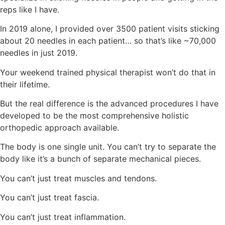
reps like I have.
In 2019 alone, I provided over 3500 patient visits sticking
about 20 needles in each patient… so that’s like ~70,000
needles in just 2019.
Your weekend trained physical therapist won’t do that in
their lifetime.
But the real difference is the advanced procedures I have
developed to be the most comprehensive holistic
orthopedic approach available.
The body is one single unit. You can’t try to separate the
body like it’s a bunch of separate mechanical pieces.
You can’t just treat muscles and tendons.
You can’t just treat fascia.
You can’t just treat inflammation.