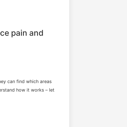
uce pain and
they can find which areas
rstand how it works – let