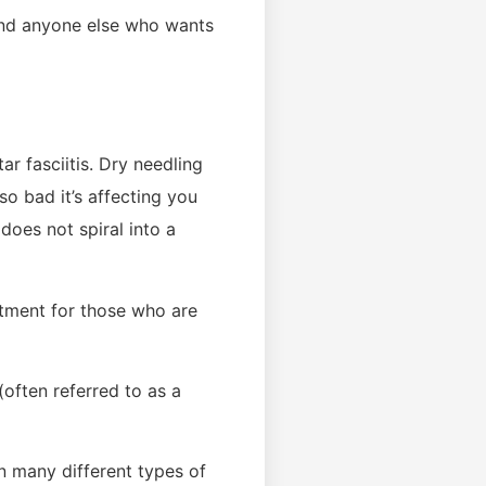
, and anyone else who wants
r fasciitis. Dry needling
so bad it’s affecting you
 does not spiral into a
atment for those who are
(often referred to as a
n many different types of