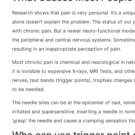
Research shows that pain is very personal. It’s a uni
alone doesn’t explain the problem. The status of our 
with chronic pain. But a newer neuro-functional mode
the peripheral and central nervous systems. Sometimes
resulting in an inappropriate perception of pain.
Most chronic pain is chemical and neurological in natu
it is invisible to expensive X-rays, MRI Tests, and oth
nerves, taut bands (trigger points), trophies changes 
to be needled.
The needle sites can be at the epicenter of taut, te
irritated and supersensitive. Inserting a needle in nor
‘grasp’ the needle and cause a cramping sensation th