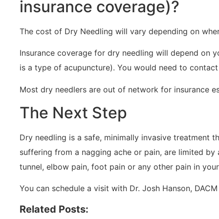
insurance coverage)?
The cost of Dry Needling will vary depending on wher
Insurance coverage for dry needling will depend on yo
is a type of acupuncture). You would need to contact
Most dry needlers are out of network for insurance esp
The Next Step
Dry needling is a safe, minimally invasive treatment t
suffering from a nagging ache or pain, are limited by a
tunnel, elbow pain, foot pain or any other pain in you
You can schedule a visit with Dr. Josh Hanson, DACM 
Related Posts: