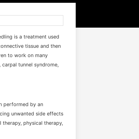
edling is a treatment used
 connective tissue and then
oven to work on many
s, carpal tunnel syndrome,
hen performed by an
ncing unwanted side effects
 therapy, physical therapy,