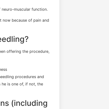
 neuro-muscular function.
ght now because of pain and
eedling?
een offering the procedure,
ness
needling procedures and
e is one of, if not, the
ns (including