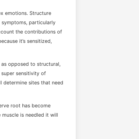
ex emotions. Structure
n symptoms, particularly
count the contributions of
cause it’s sensitized,
l as opposed to structural,
 super sensitivity of
ll determine sites that need
 nerve root has become
 muscle is needled it will