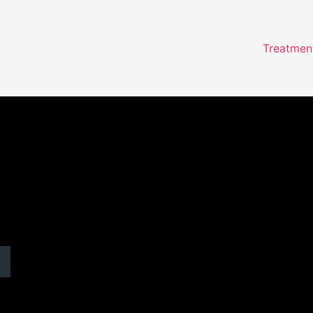
Treatmen