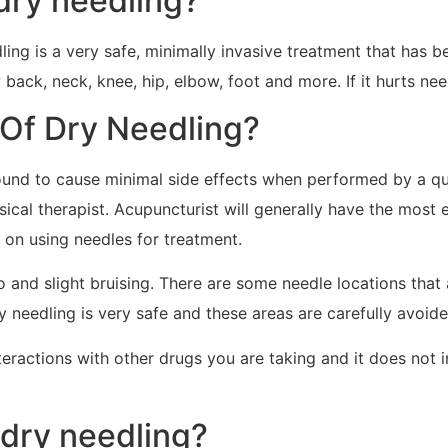
dry needling?
ing is a very safe, minimally invasive treatment that has b
back, neck, knee, hip, elbow, foot and more. If it hurts need
 Of Dry Needling?
ound to cause minimal side effects when performed by a qua
ysical therapist. Acupuncturist will generally have the most
s on using needles for treatment.
so and slight bruising. There are some needle locations tha
ry needling is very safe and these areas are carefully avoide
teractions with other drugs you are taking and it does not 
 dry needling?