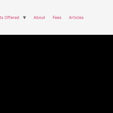
ts Offered
About
Fees
Articles