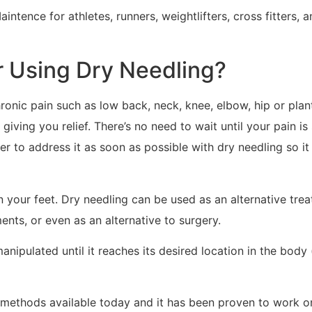
aintence for athletes, runners, weightlifters, cross fitters
 Using Dry Needling?
onic pain such as low back, neck, knee, elbow, hip or planta
ving you relief. There’s no need to wait until your pain is 
ter to address it as soon as possible with dry needling so it
n your feet. Dry needling can be used as an alternative tre
nts, or even as an alternative to surgery.
anipulated until it reaches its desired location in the body 
f methods available today and it has been proven to work o