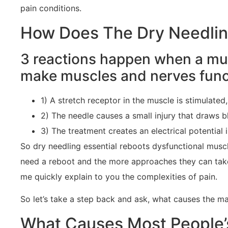
pain conditions.
How Does The Dry Needling
3 reactions happen when a mus
make muscles and nerves funct
1) A stretch receptor in the muscle is stimulated
2) The needle causes a small injury that draws bl
3) The treatment creates an electrical potential
So dry needling essential reboots dysfunctional muscl
need a reboot and the more approaches they can take 
me quickly explain to you the complexities of pain.
So let’s take a step back and ask, what causes the ma
What Causes Most People’