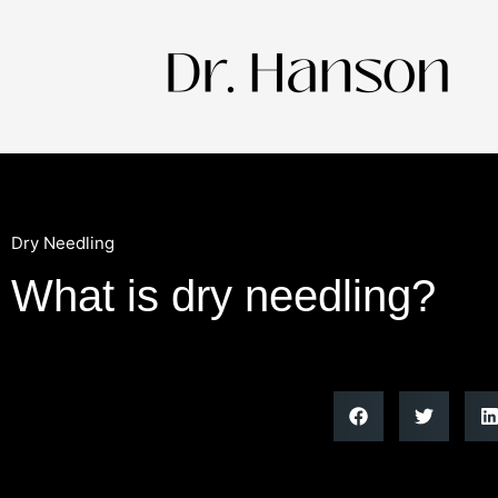
Dry Needling
What is dry needling?