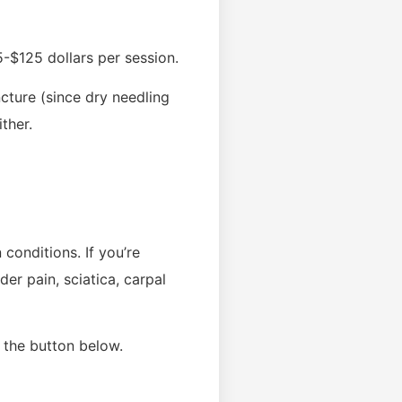
-$125 dollars per session.
cture (since dry needling
ther.
conditions. If you’re
der pain, sciatica, carpal
 the button below.