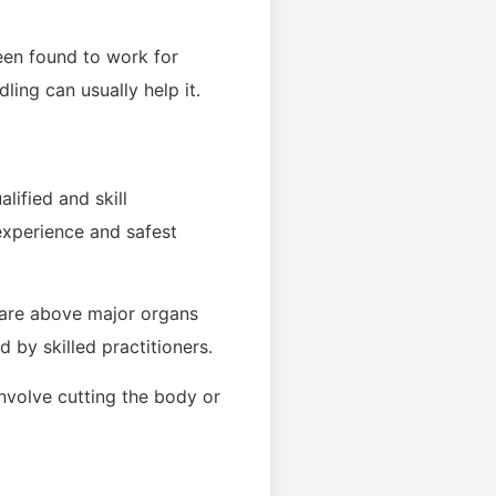
een found to work for
ling can usually help it.
lified and skill
 experience and safest
t are above major organs
d by skilled practitioners.
involve cutting the body or