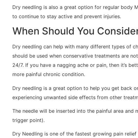
Dry needling is also a great option for regular body M
to continue to stay active and prevent injuries.
When Should You Consider
Dry needling can help with many different types of chr
should be used when conservative treatments are not gi
24/7. If you have a nagging ache or pain, then it’s bet
more painful chronic condition.
Dry needling is a great option to help you get back o
experiencing unwanted side effects from other treatme
The needle will be inserted into the painful area and m
trigger point).
Dry Needling is one of the fastest growing pain relie