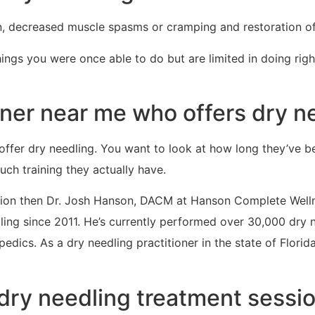
n, decreased muscle spasms or cramping and restoration of
hings you were once able to do but are limited in doing ri
ioner near me who offers dry n
offer dry needling. You want to look at how long they’ve b
h training they actually have.
region then Dr. Josh Hanson, DACM at Hanson Complete Well
ng since 2011. He’s currently performed over 30,000 dry 
ics. As a dry needling practitioner in the state of Florida h
dry needling treatment sessio