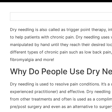
Dry needling is also called as trigger point therapy, 
to help patients with chronic pain. Dry needling uses 
manipulated by hand until they reach their desired l
different types of chronic pain such as low back pain, 
fibromyalgia and more!
Why Do People Use Dry Ne
Dry needling is used to resolve pain conditions. It’s 
experienced practitioner) and effective. Dry needling
from other treatments and often is used as a complime
pre/post surgery and even as an alternative to surger