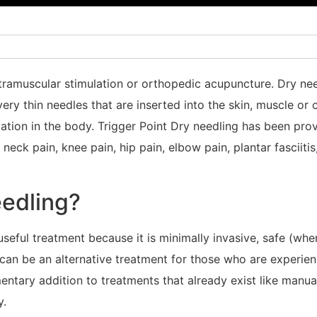
intramuscular stimulation or orthopedic acupuncture. Dry ne
very thin needles that are inserted into the skin, muscle or
ocation in the body. Trigger Point Dry needling has been pr
neck pain, knee pain, hip pain, elbow pain, plantar fasciiti
edling?
a useful treatment because it is minimally invasive, safe (w
 can be an alternative treatment for those who are experie
ntary addition to treatments that already exist like manual
y.