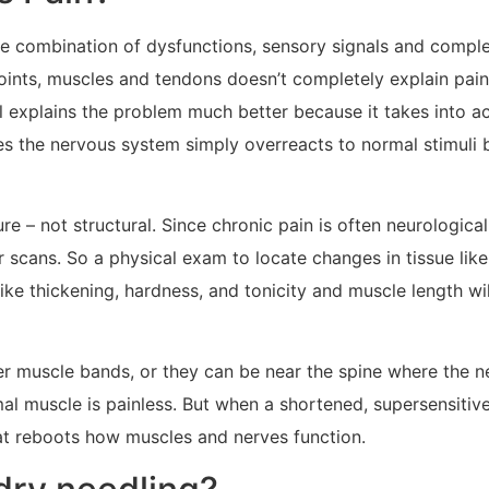
que combination of dysfunctions, sensory signals and compl
joints, muscles and tendons doesn’t completely explain pai
l explains the problem much better because it takes into ac
 the nervous system simply overreacts to normal stimuli be
re – not structural. Since chronic pain is often neurologica
er scans. So a physical exam to locate changes in tissue like
like thickening, hardness, and tonicity and muscle length wi
nder muscle bands, or they can be near the spine where the
mal muscle is painless. But when a shortened, supersensitive
at reboots how muscles and nerves function.