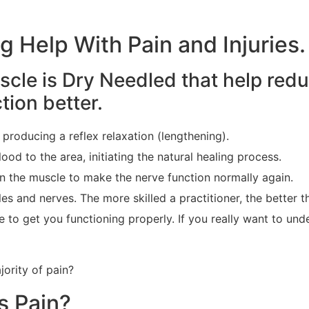
 Help With Pain and Injuries.
cle is Dry Needled that help red
ion better.
, producing a reflex relaxation (lengthening).
ood to the area, initiating the natural healing process.
 in the muscle to make the nerve function normally again.
es and nerves. The more skilled a practitioner, the better 
to get you functioning properly. If you really want to unde
jority of pain?
s Pain?