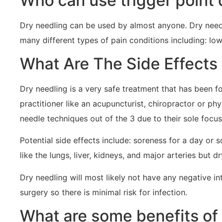
Who can use trigger point 
Dry needling can be used by almost anyone. Dry needl
many different types of pain conditions including: low 
What Are The Side Effects
Dry needling is a very safe treatment that has been f
practitioner like an acupuncturist, chiropractor or ph
needle techniques out of the 3 due to their sole focu
Potential side effects include: soreness for a day or 
like the lungs, liver, kidneys, and major arteries but d
Dry needling will most likely not have any negative in
surgery so there is minimal risk for infection.
What are some benefits of