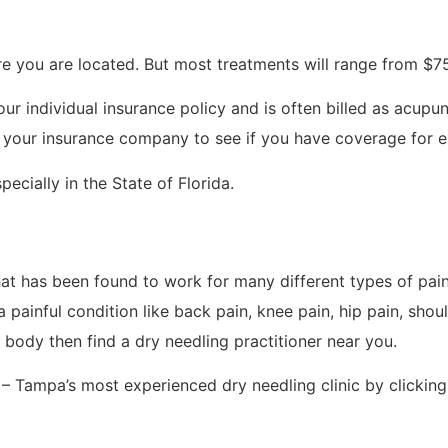
e you are located. But most treatments will range from $75
ur individual insurance policy and is often billed as acupun
 your insurance company to see if you have coverage for ei
ecially in the State of Florida.
hat has been found to work for many different types of pain 
 painful condition like back pain, knee pain, hip pain, shoul
r body then find a dry needling practitioner near you.
– Tampa’s most experienced dry needling clinic by clicking