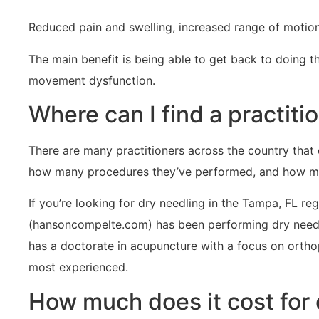
Reduced pain and swelling, increased range of motio
The main benefit is being able to get back to doing t
movement dysfunction.
Where can I find a practit
There are many practitioners across the country that 
how many procedures they’ve performed, and how muc
If you’re looking for dry needling in the Tampa, FL 
(hansoncompelte.com) has been performing dry needli
has a doctorate in acupuncture with a focus on orthoped
most experienced.
How much does it cost for 