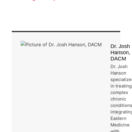
Dr. Josh
Hanson,
DACM
Dr. Josh
Hanson
specialize
in treating
complex
chronic
condition
integratin
Eastern
Medicine
with