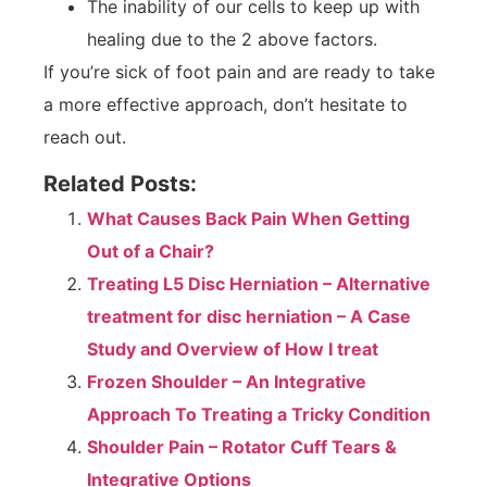
The inability of our cells to keep up with
healing due to the 2 above factors.
If you’re sick of foot pain and are ready to take
a more effective approach, don’t hesitate to
reach out.
Related Posts:
What Causes Back Pain When Getting
Out of a Chair?
Treating L5 Disc Herniation – Alternative
treatment for disc herniation – A Case
Study and Overview of How I treat
Frozen Shoulder – An Integrative
Approach To Treating a Tricky Condition
Shoulder Pain – Rotator Cuff Tears &
Integrative Options