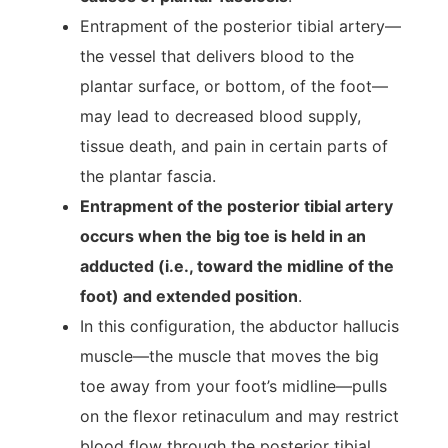
Entrapment of the posterior tibial artery—
the vessel that delivers blood to the
plantar surface, or bottom, of the foot—
may lead to decreased blood supply,
tissue death, and pain in certain parts of
the plantar fascia.
Entrapment of the posterior tibial artery
occurs when the big toe is held in an
adducted (i.e., toward the midline of the
foot) and extended position
.
In this configuration, the abductor hallucis
muscle—the muscle that moves the big
toe away from your foot’s midline—pulls
on the flexor retinaculum and may restrict
blood flow through the posterior tibial