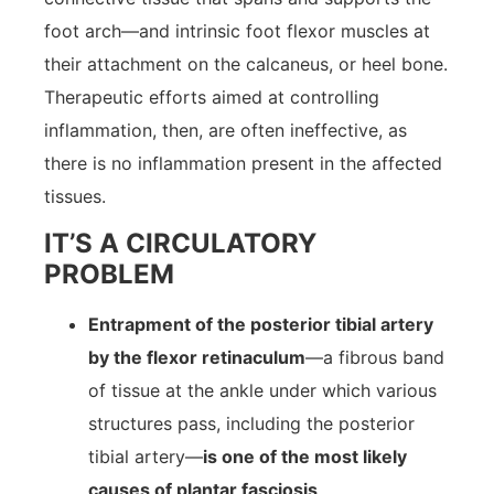
foot arch—and intrinsic foot flexor muscles at
their attachment on the calcaneus, or heel bone.
Therapeutic efforts aimed at controlling
inflammation, then, are often ineffective, as
there is no inflammation present in the affected
tissues.
IT’S A CIRCULATORY
PROBLEM
Entrapment of the posterior tibial artery
by the flexor retinaculum
—a fibrous band
of tissue at the ankle under which various
structures pass, including the posterior
tibial artery—
is one of the most likely
causes of plantar fasciosis
.