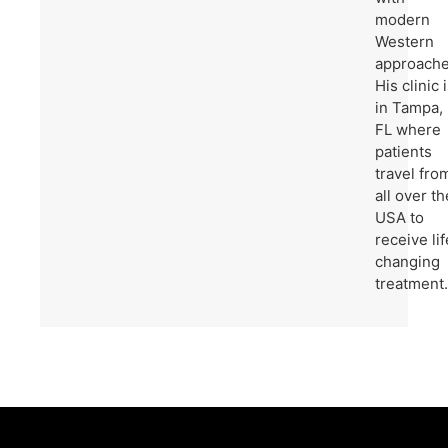
modern
Western
approache
His clinic 
in Tampa,
FL where
patients
travel fro
all over th
USA to
receive lif
changing
treatment.