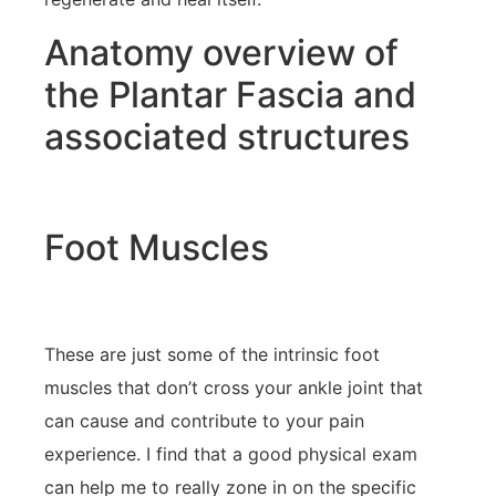
Anatomy overview of
the Plantar Fascia and
associated structures
Foot Muscles
These are just some of the intrinsic foot
muscles that don’t cross your ankle joint that
can cause and contribute to your pain
experience. I find that a good physical exam
can help me to really zone in on the specific