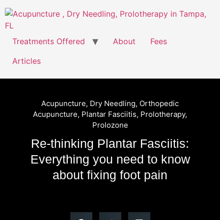
Treatments Offered
About
Fees
Articles
Acupuncture
,
Dry Needling
,
Orthopedic
Acupuncture
,
Plantar Fasciitis
,
Prolotherapy
,
Prolozone
Re-thinking Plantar Fasciitis:
Everything you need to know
about fixing foot pain