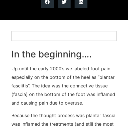
In the beginning….
Up until the early 2000’s we labeled foot pain
especially on the bottom of the heel as “plantar
fasciitis”. The idea was the connective tissue
(fascia) on the bottom of the foot was inflamed
and causing pain due to overuse.
Because the thought process was plantar fascia
was inflamed the treatments (and still the most