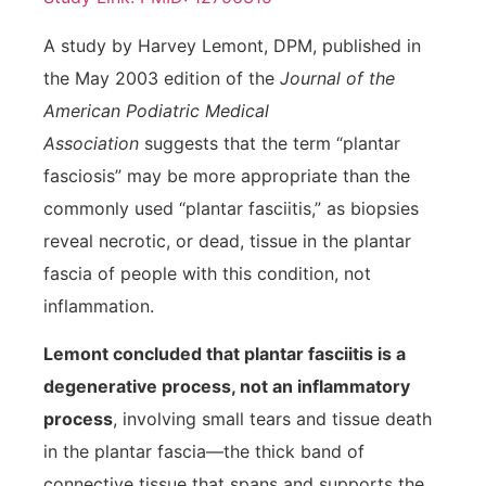
A study by Harvey Lemont, DPM, published in
the May 2003 edition of the
Journal of the
American Podiatric Medical
Association
suggests that the term “plantar
fasciosis” may be more appropriate than the
commonly used “plantar fasciitis,” as biopsies
reveal necrotic, or dead, tissue in the plantar
fascia of people with this condition, not
inflammation.
Lemont concluded that plantar fasciitis is a
degenerative process, not an inflammatory
process
, involving small tears and tissue death
in the plantar fascia—the thick band of
connective tissue that spans and supports the