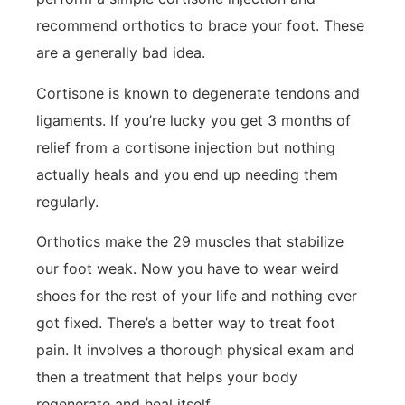
recommend orthotics to brace your foot. These
are a generally bad idea.
Cortisone is known to degenerate tendons and
ligaments. If you’re lucky you get 3 months of
relief from a cortisone injection but nothing
actually heals and you end up needing them
regularly.
Orthotics make the 29 muscles that stabilize
our foot weak. Now you have to wear weird
shoes for the rest of your life and nothing ever
got fixed. There’s a better way to treat foot
pain. It involves a thorough physical exam and
then a treatment that helps your body
regenerate and heal itself.