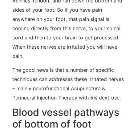
Achilles’ tendon) and run down the bottom and
sides of your foot. So if you have pain
anywhere on your foot, that pain signal is
coming directly from this nerve, to your spinal
cord and then to your brain to get processed.
When these nerves are irritated you will have
pain.
The good news is that a number of specific
techniques can addresses these irritated nerves
– mainly neurofunctional Acupuncture &
Perineural Injection Therapy with 5% dextrose.
Blood vessel pathways
of bottom of foot