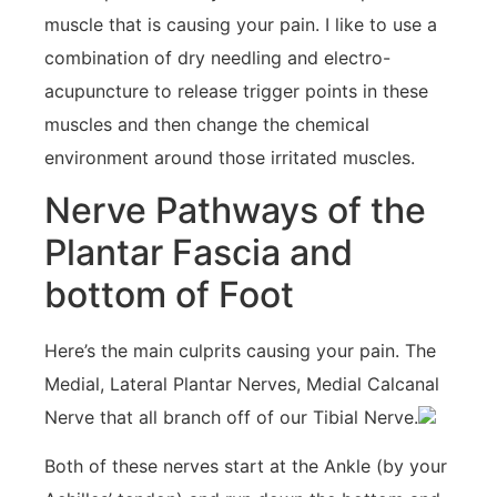
muscle that is causing your pain. I like to use a
combination of dry needling and electro-
acupuncture to release trigger points in these
muscles and then change the chemical
environment around those irritated muscles.
Nerve Pathways of the
Plantar Fascia and
bottom of Foot
Here’s the main culprits causing your pain. The
Medial, Lateral Plantar Nerves, Medial Calcanal
Nerve that all branch off of our Tibial Nerve.
Both of these nerves start at the Ankle (by your