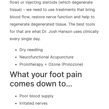
flow) or injecting steroids (which degenerate
tissue) – we need to use treatments that bring
blood flow, restore nerve function and help to
regenerate degenerated tissue. The best tools
for that are what Dr. Josh Hanson uses clinically
every single day.
Dry needling
Neurofunctional Acupuncture
Prolotherapy + Ozone (Prolozone)
What your foot pain
comes down to…
Poor blood supply
Irritated nerves