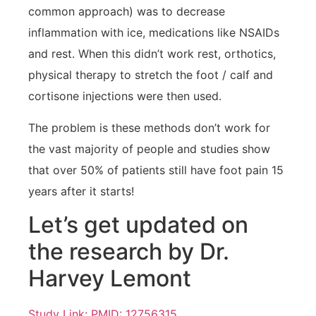
common approach) was to decrease
inflammation with ice, medications like NSAIDs
and rest. When this didn’t work rest, orthotics,
physical therapy to stretch the foot / calf and
cortisone injections were then used.
The problem is these methods don’t work for
the vast majority of people and studies show
that over 50% of patients still have foot pain 15
years after it starts!
Let’s get updated on
the research by Dr.
Harvey Lemont
Study Link: PMID: 12756315