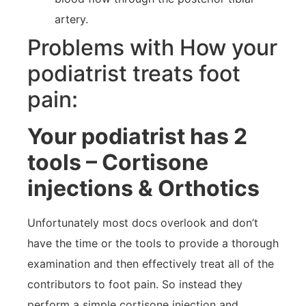
artery.
Problems with How your
podiatrist treats foot
pain:
Your podiatrist has 2
tools – Cortisone
injections & Orthotics
Unfortunately most docs overlook and don’t
have the time or the tools to provide a thorough
examination and then effectively treat all of the
contributors to foot pain. So instead they
perform a simple cortisone injection and