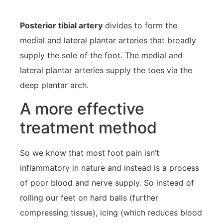
Posterior tibial artery
divides to form the
medial and lateral plantar arteries that broadly
supply the sole of the foot. The medial and
lateral plantar arteries supply the toes via the
deep plantar arch.
A more effective
treatment method
So we know that most foot pain isn’t
inflammatory in nature and instead is a process
of poor blood and nerve supply. So instead of
rolling our feet on hard balls (further
compressing tissue), icing (which reduces blood