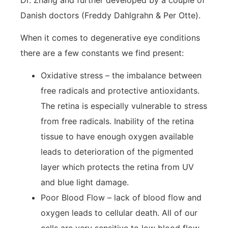
Danish doctors (Freddy Dahlgrahn & Per Otte).
When it comes to degenerative eye conditions
there are a few constants we find present:
Oxidative stress – the imbalance between
free radicals and protective antioxidants.
The retina is especially vulnerable to stress
from free radicals. Inability of the retina
tissue to have enough oxygen available
leads to deterioration of the pigmented
layer which protects the retina from UV
and blue light damage.
Poor Blood Flow – lack of blood flow and
oxygen leads to cellular death. All of our