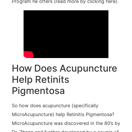
Program he offers (read more by clicking here).
How Does Acupuncture
Help Retinits
Pigmentosa
So how does acupuncture (specifically
MicroAcupuncture) help Retinitis Pigmentosa?
MicroAcupuncture was discovered in the 80’s by
Dr. Zhang and further developed by a couple of