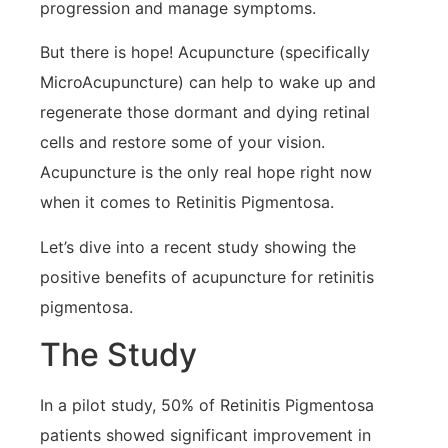
progression and manage symptoms.
But there is hope! Acupuncture (specifically
MicroAcupuncture) can help to wake up and
regenerate those dormant and dying retinal
cells and restore some of your vision.
Acupuncture is the only real hope right now
when it comes to Retinitis Pigmentosa.
Let’s dive into a recent study showing the
positive benefits of acupuncture for retinitis
pigmentosa.
The Study
In a pilot study, 50% of Retinitis Pigmentosa
patients showed significant improvement in