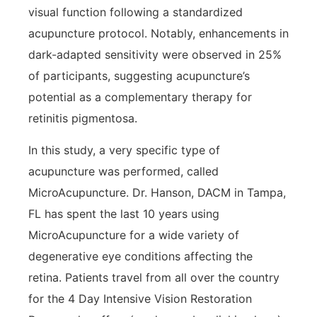
visual function following a standardized
acupuncture protocol. Notably, enhancements in
dark-adapted sensitivity were observed in 25%
of participants, suggesting acupuncture’s
potential as a complementary therapy for
retinitis pigmentosa.
In this study, a very specific type of
acupuncture was performed, called
MicroAcupuncture. Dr. Hanson, DACM in Tampa,
FL has spent the last 10 years using
MicroAcupuncture for a wide variety of
degenerative eye conditions affecting the
retina. Patients travel from all over the country
for the 4 Day Intensive Vision Restoration