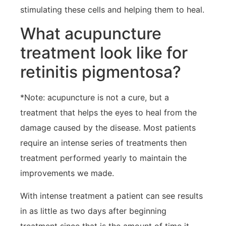
stimulating these cells and helping them to heal.
What acupuncture
treatment look like for
retinitis pigmentosa?
*Note: acupuncture is not a cure, but a
treatment that helps the eyes to heal from the
damage caused by the disease. Most patients
require an intense series of treatments then
treatment performed yearly to maintain the
improvements we made.
With intense treatment a patient can see results
in as little as two days after beginning
treatment since that is the amount of time it