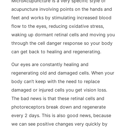
MicroAcupuncture is a very specific style of
acupuncture involving points on the hands and
feet and works by stimulating increased blood
flow to the eyes, reducing oxidative stress,
waking up dormant retinal cells and moving you
through the cell danger response so your body
can get back to healing and regenerating.
Our eyes are constantly healing and
regenerating old and damaged cells. When your
body can’t keep with the need to replace
damaged or injured cells you get vision loss.
The bad news is that these retinal cells and
photoreceptors break down and regenerate
every 2 days. This is also good news, because
we can see positive changes very quickly by