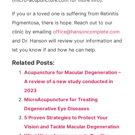
(micro-acupuncture.com for more info).
If you or a loved one is suffering from Retinitis
Pigmentosa, there is hope. Reach out to our
clinic by emailing
office@hansoncomplete.com
and Dr. Hanson will review your information and
let you know if and how he can help.
Related Posts:
Acupuncture for Macular Degeneration –
A review of a new study conducted in
2023
MicroAcupuncture for Treating
Degenerative Eye Diseases
5 Proven Strategies to Protect Your
Vision and Tackle Macular Degeneration