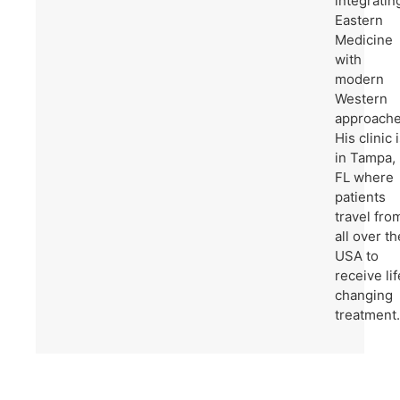
integratin
Eastern
Medicine
with
modern
Western
approache
His clinic 
in Tampa,
FL where
patients
travel fro
all over th
USA to
receive lif
changing
treatment.