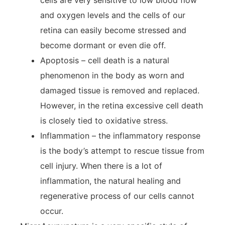
cells are very sensitive to low blood flow
and oxygen levels and the cells of our
retina can easily become stressed and
become dormant or even die off.
Apoptosis – cell death is a natural
phenomenon in the body as worn and
damaged tissue is removed and replaced.
However, in the retina excessive cell death
is closely tied to oxidative stress.
Inflammation – the inflammatory response
is the body’s attempt to rescue tissue from
cell injury. When there is a lot of
inflammation, the natural healing and
regenerative process of our cells cannot
occur.