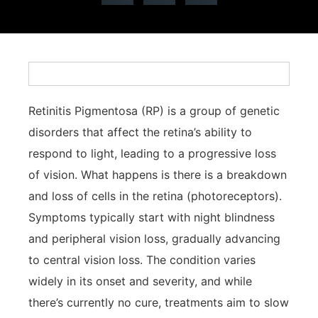
Retinitis Pigmentosa (RP) is a group of genetic
disorders that affect the retina’s ability to
respond to light, leading to a progressive loss
of vision. What happens is there is a breakdown
and loss of cells in the retina (photoreceptors).
Symptoms typically start with night blindness
and peripheral vision loss, gradually advancing
to central vision loss. The condition varies
widely in its onset and severity, and while
there’s currently no cure, treatments aim to slow