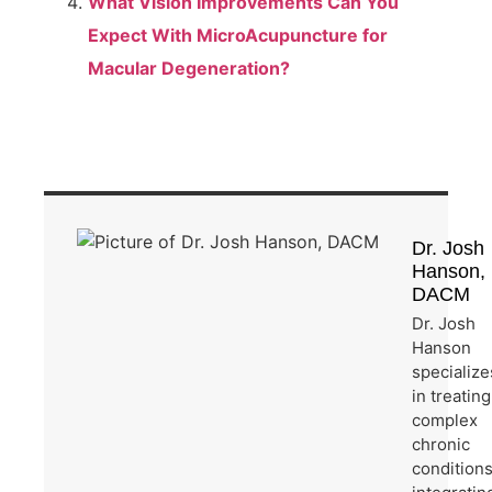
What Vision Improvements Can You
Expect With MicroAcupuncture for
Macular Degeneration?
Dr. Josh
Hanson,
DACM
Dr. Josh
Hanson
specialize
in treating
complex
chronic
condition