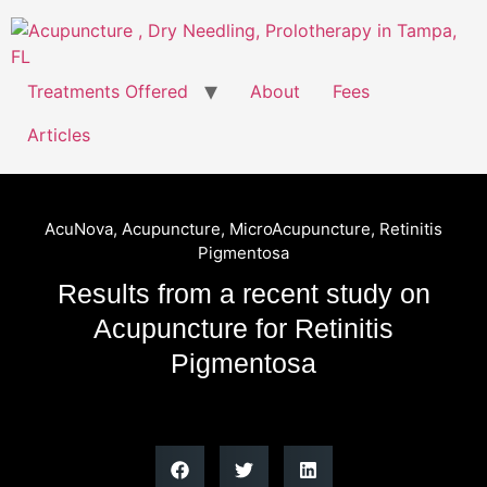
Treatments Offered
About
Fees
Articles
AcuNova
,
Acupuncture
,
MicroAcupuncture
,
Retinitis
Pigmentosa
Results from a recent study on
Acupuncture for Retinitis
Pigmentosa