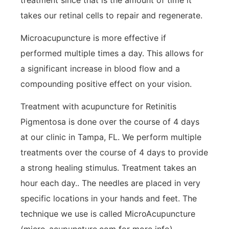
takes our retinal cells to repair and regenerate.
Microacupuncture is more effective if
performed multiple times a day. This allows for
a significant increase in blood flow and a
compounding positive effect on your vision.
Treatment with acupuncture for Retinitis
Pigmentosa is done over the course of 4 days
at our clinic in Tampa, FL. We perform multiple
treatments over the course of 4 days to provide
a strong healing stimulus. Treatment takes an
hour each day.. The needles are placed in very
specific locations in your hands and feet. The
technique we use is called MicroAcupuncture