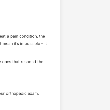
eat a pain condition, the
 mean it’s impossible – it
e ones that respond the
your orthopedic exam.