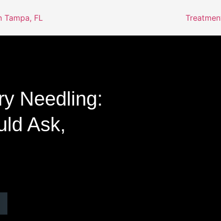
Treatmen
ry Needling:
ld Ask,