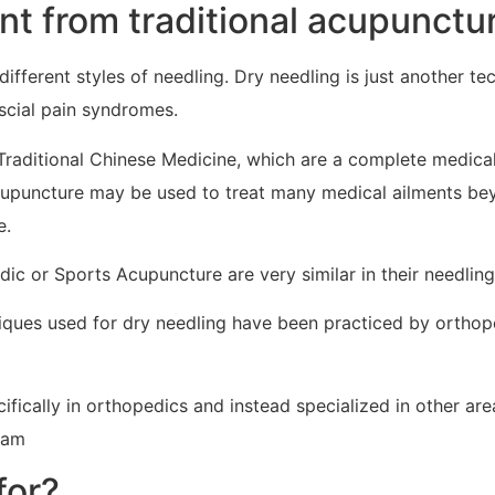
ent from traditional acupunctu
 different styles of needling. Dry needling is just another t
scial pain syndromes.
Traditional Chinese Medicine, which are a complete medica
cupuncture may be used to treat many medical ailments bey
e.
ic or Sports Acupuncture are very similar in their needling
niques used for dry needling have been practiced by orthop
ifically in orthopedics and instead specialized in other a
ram
for?