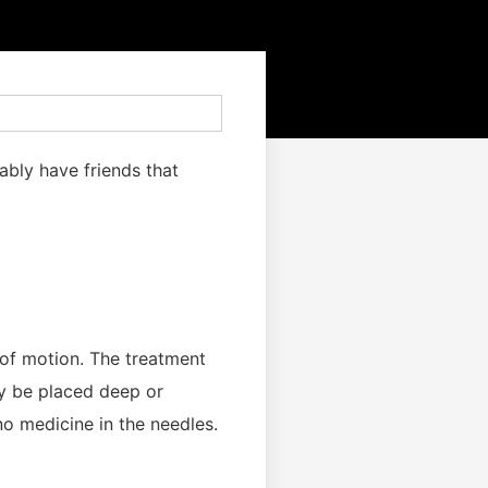
ably have friends that
e of motion. The treatment
ay be placed deep or
no medicine in the needles.