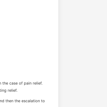
 the case of pain relief.
ng relief.
nd then the escalation to