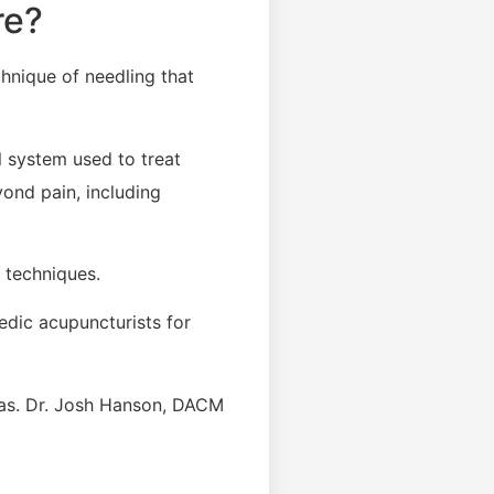
re?
echnique of needling that
l system used to treat
ond pain, including
 techniques.
edic acupuncturists for
reas. Dr. Josh Hanson, DACM