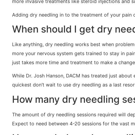
more invasive treatments like steroid injections and sur
Adding dry needling in to the treatment of your pain
When should I get dry nee
Like anything, dry needling works best when problems 
more your nervous system gets trained to stay in pain a
just takes more time and treatment to make a change
While Dr. Josh Hanson, DACM has treated just about 
quickest don’t wait to use dry needling as a last resor
How many dry needling ses
The amount of dry needling sessions required will de
Expect to need between 4-20 sessions for the vast ma