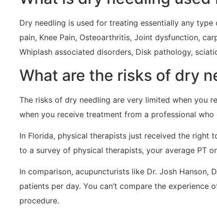
Dry needling is used for treating essentially any ty
pain, Knee Pain, Osteoarthritis, Joint dysfunction, ca
Whiplash associated disorders, Disk pathology, sciat
What are the risks of dry 
The risks of dry needling are very limited when you r
when you receive treatment from a professional who 
In Florida, physical therapists just received the righ
to a survey of physical therapists, your average PT 
In comparison, acupuncturists like Dr. Josh Hanson, 
patients per day. You can’t compare the experience 
procedure.