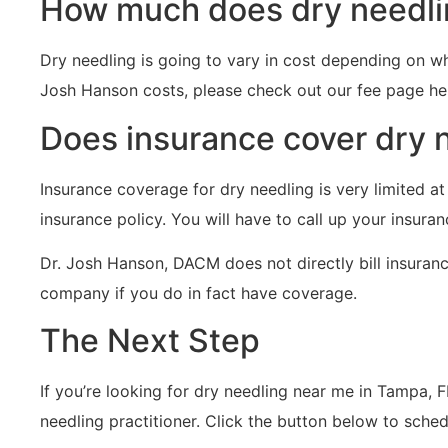
How much does dry needli
Dry needling is going to vary in cost depending on wh
Josh Hanson costs, please check out our fee page he
Does insurance cover dry 
Insurance coverage for dry needling is very limited at
insurance policy. You will have to call up your insura
Dr. Josh Hanson, DACM does not directly bill insuranc
company if you do in fact have coverage.
The Next Step
If you’re looking for dry needling near me in Tampa, 
needling practitioner. Click the button below to sche