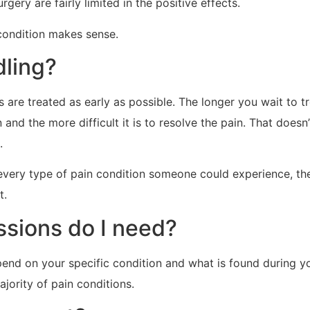
gery are fairly limited in the positive effects.
 condition makes sense.
dling?
are treated as early as possible. The longer you wait to tr
nd the more difficult it is to resolve the pain. That doesn’t
.
every type of pain condition someone could experience, th
t.
sions do I need?
pend on your specific condition and what is found during 
jority of pain conditions.