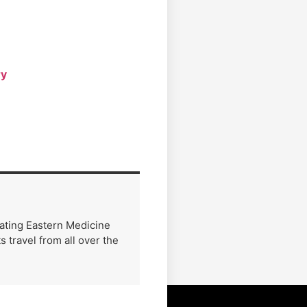
ry
rating Eastern Medicine
 travel from all over the