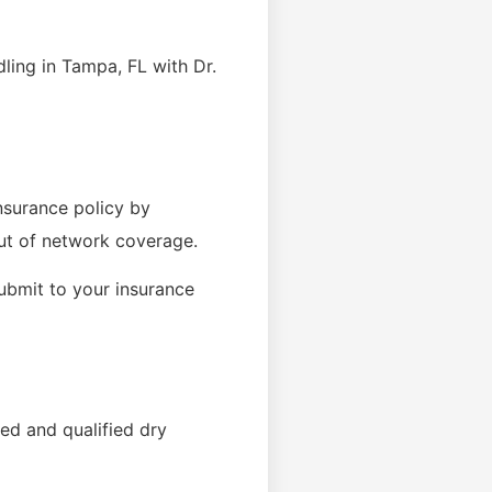
ling in Tampa, FL with Dr.
insurance policy by
out of network coverage.
submit to your insurance
ed and qualified dry