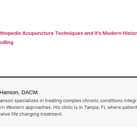
Orthopedic Acupuncture Techniques and it’s Modern Histo
edling
h Hanson, DACM
anson specializes in treating complex chronic conditions integ
n Western approaches. His clinic is in Tampa, FL where patients
eive life changing treatment.