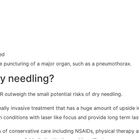
ed
he puncturing of a major organ, such as a pneumothorax.
ry needling?
R outweigh the small potential risks of dry needling.
mally invasive treatment that has a huge amount of upside in
 conditions with laser like focus and provide long term lasti
es of conservative care including NSAIDs, physical therapy a