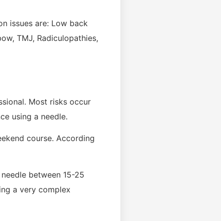
on issues are: Low back
lbow, TMJ, Radiculopathies,
ssional. Most risks occur
ce using a needle.
 weekend course. According
d needle between 15-25
cing a very complex