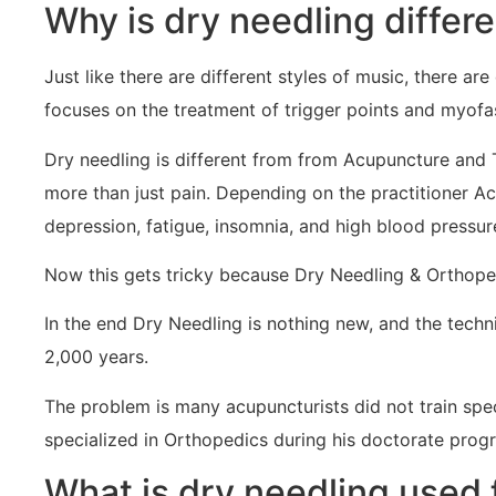
Why is dry needling differ
Just like there are different styles of music, there are
focuses on the treatment of trigger points and myofa
Dry needling is different from from Acupuncture and 
more than just pain. Depending on the practitioner A
depression, fatigue, insomnia, and high blood pressur
Now this gets tricky because Dry Needling & Orthoped
In the end Dry Needling is nothing new, and the tech
2,000 years.
The problem is many acupuncturists did not train spec
specialized in Orthopedics during his doctorate prog
What is dry needling used 