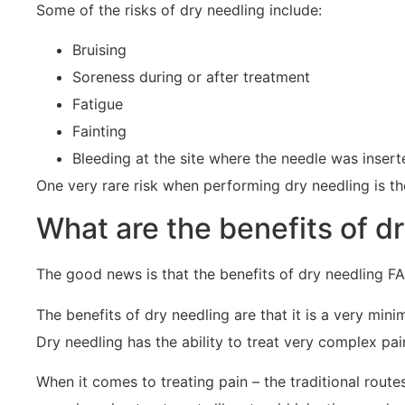
Some of the risks of dry needling include:
Bruising
Soreness during or after treatment
Fatigue
Fainting
Bleeding at the site where the needle was insert
One very rare risk when performing dry needling is t
What are the benefits of d
The good news is that the benefits of dry needling FA
The benefits of dry needling are that it is a very mini
Dry needling has the ability to treat very complex pain
When it comes to treating pain – the traditional rout