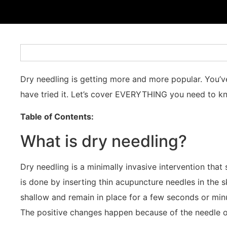
Dry needling is getting more and more popular. You’ve
have tried it. Let’s cover EVERYTHING you need to k
Table of Contents:
What is dry needling?
Dry needling is a minimally invasive intervention that
is done by inserting thin acupuncture needles in the
shallow and remain in place for a few seconds or minu
The positive changes happen because of the needle o