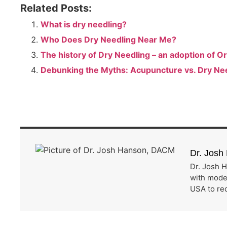
Related Posts:
What is dry needling?
Who Does Dry Needling Near Me?
The history of Dry Needling – an adoption of 
Debunking the Myths: Acupuncture vs. Dry Ne
Dr. Jos
Dr. Josh H
with moder
USA to rec