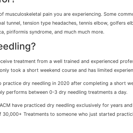
pe of musculoskeletal pain you are experiencing. Some comm
rpal tunnel, tension type headaches, tennis elbow, golfers e
ica, piriformis syndrome, and much much more.
needling?
eceive treatment from a well trained and experienced profe
only took a short weekend course and has limited experien
t to practice dry needling in 2020 after completing a short
only performs between 0-3 dry needling treatments a day.
DACM have practiced dry needling exclusively for years an
of 30,000+ Treatments to someone who just started practi