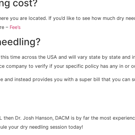
ng cost?
ere you are located. If you’d like to see how much dry need
re –
Fee’s
needling?
 this time across the USA and will vary state by state and 
nce company to verify if your specific policy has any in or 
e and instead provides you with a super bill that you can 
FL then Dr. Josh Hanson, DACM is by far the most experienc
dule your dry needling session today!