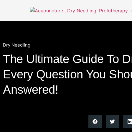
Dry Needling
The Ultimate Guide To D
Every Question You Shou
Answered!