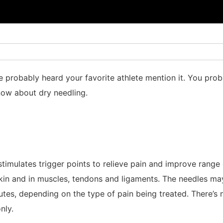
 probably heard your favorite athlete mention it. You prob
now about dry needling.
 stimulates trigger points to relieve pain and improve rang
 skin and in muscles, tendons and ligaments. The needles m
tes, depending on the type of pain being treated. There’s 
nly.