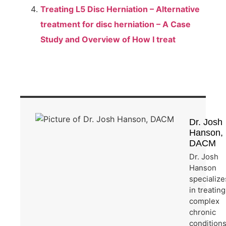
Treating L5 Disc Herniation – Alternative
treatment for disc herniation – A Case
Study and Overview of How I treat
Dr. Josh
Hanson,
DACM
Dr. Josh
Hanson
specialize
in treating
complex
chronic
condition