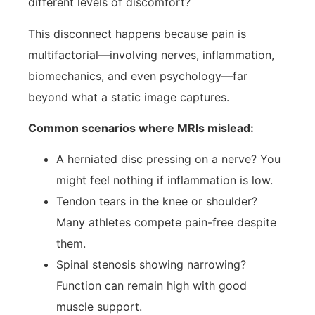
different levels of discomfort?
This disconnect happens because pain is
multifactorial—involving nerves, inflammation,
biomechanics, and even psychology—far
beyond what a static image captures.
Common scenarios where MRIs mislead:
A herniated disc pressing on a nerve? You
might feel nothing if inflammation is low.
Tendon tears in the knee or shoulder?
Many athletes compete pain-free despite
them.
Spinal stenosis showing narrowing?
Function can remain high with good
muscle support.