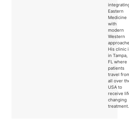
integratin
Eastern
Medicine
with
modern
Western
approache
His clinic 
in Tampa,
FL where
patients
travel fro
all over th
USA to
receive lif
changing
treatment.