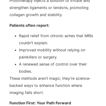
Prolotherapy injects a solution to irritate and
strengthen ligaments or tendons, promoting
collagen growth and stability.
Patients often report:
Rapid relief from chronic aches that MRIs
couldn’t explain.
Improved mobility without relying on
painkillers or surgery.
A renewed sense of control over their
bodies.
These methods aren’t magic; they’re science-
backed ways to enhance function where
imaging falls short.
Function First: Your Path Forward