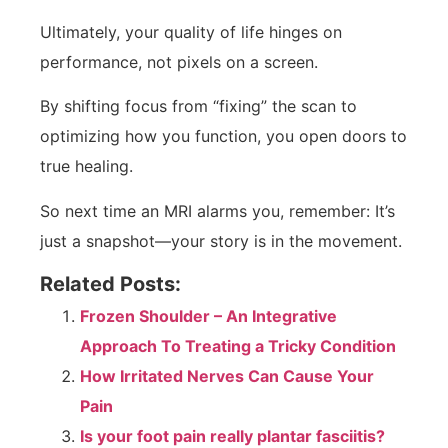
Ultimately, your quality of life hinges on
performance, not pixels on a screen.
By shifting focus from “fixing” the scan to
optimizing how you function, you open doors to
true healing.
So next time an MRI alarms you, remember: It’s
just a snapshot—your story is in the movement.
Related Posts:
Frozen Shoulder – An Integrative
Approach To Treating a Tricky Condition
How Irritated Nerves Can Cause Your
Pain
Is your foot pain really plantar fasciitis?