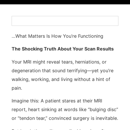
…What Matters Is How You’re Functioning
The Shocking Truth About Your Scan Results
Your MRI might reveal tears, herniations, or
degeneration that sound terrifying—yet you’re
walking, working, and living without a hint of
pain.
Imagine this: A patient stares at their MRI
report, heart sinking at words like “bulging disc”
or “tendon tear,” convinced surgery is inevitable.