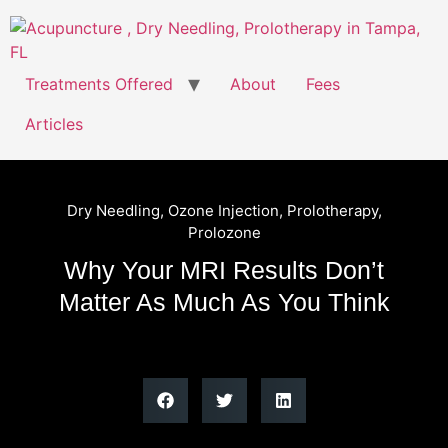
Treatments Offered
About
Fees
Articles
Dry Needling
,
Ozone Injection
,
Prolotherapy
,
Prolozone
Why Your MRI Results Don’t
Matter As Much As You Think