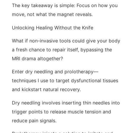
The key takeaway is simple: Focus on how you
move, not what the magnet reveals.
Unlocking Healing Without the Knife
What if non-invasive tools could give your body
a fresh chance to repair itself, bypassing the
MRI drama altogether?
Enter dry needling and prolotherapy—
techniques I use to target dysfunctional tissues
and kickstart natural recovery.
Dry needling involves inserting thin needles into
trigger points to release muscle tension and
reduce pain signals.