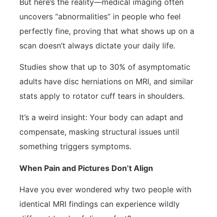
But here’s the reality—medical imaging often
uncovers “abnormalities” in people who feel
perfectly fine, proving that what shows up on a
scan doesn’t always dictate your daily life.
Studies show that up to 30% of asymptomatic
adults have disc herniations on MRI, and similar
stats apply to rotator cuff tears in shoulders.
It’s a weird insight: Your body can adapt and
compensate, masking structural issues until
something triggers symptoms.
When Pain and Pictures Don’t Align
Have you ever wondered why two people with
identical MRI findings can experience wildly