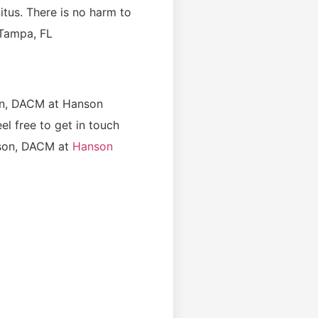
nitus. There is no harm to
 Tampa, FL
on, DACM at Hanson
l free to get in touch
son, DACM at
Hanson