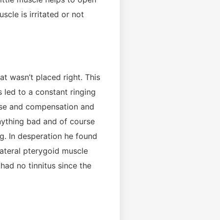
cle is irritated or not
t wasn’t placed right. This
s led to a constant ringing
r use and compensation and
anything bad and of course
g. In desperation he found
lateral pterygoid muscle
 had no tinnitus since the