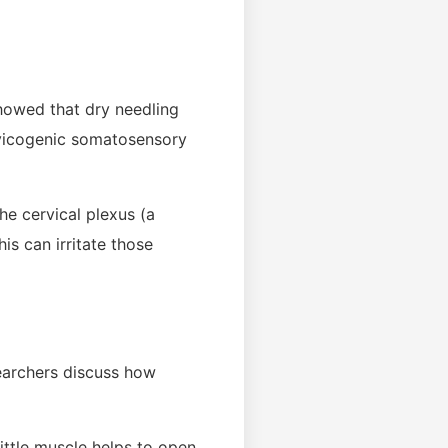
showed that dry needling
ervicogenic somatosensory
he cervical plexus (a
is can irritate those
searchers discuss how
ittle muscle helps to open