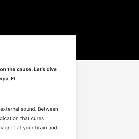
on the cause. Let’s dive
mpa, FL.
o external sound. Between
dication that cures
 magnet at your brain and