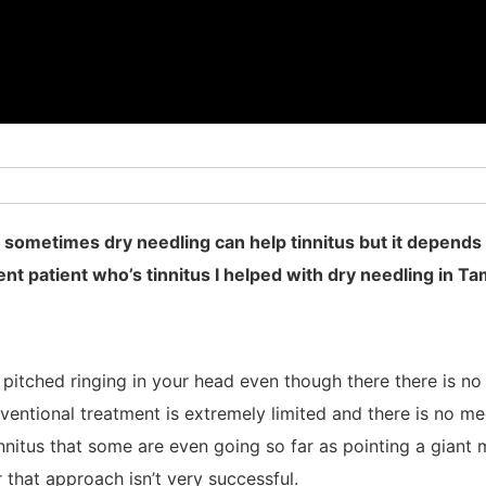
 sometimes dry needling can help tinnitus but it depends 
cent patient who’s tinnitus I helped with dry needling in Ta
w pitched ringing in your head even though there there is n
ventional treatment is extremely limited and there is no me
tinnitus that some are even going so far as pointing a giant
r that approach isn’t very successful.