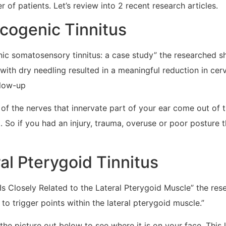
 of patients. Let’s review into 2 recent research articles.
icogenic Tinnitus
enic somatosensory tinnitus: a case study” the researched 
 with dry needling resulted in a meaningful reduction in c
llow-up
f the nerves that innervate part of your ear come out of t
 So if you had an injury, trauma, overuse or poor posture th
al Pterygoid Tinnitus
 Is Closely Related to the Lateral Pterygoid Muscle” the re
to trigger points within the lateral pterygoid muscle.”
 picture out below to see where it is on your face. This l