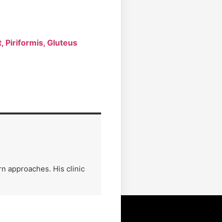
 Piriformis, Gluteus
n approaches. His clinic