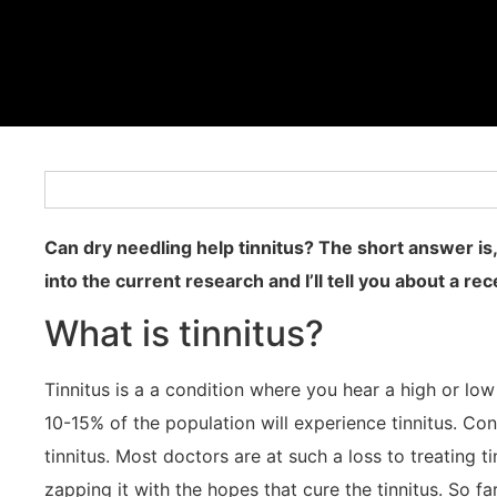
Can dry needling help tinnitus? The short answer is,
into the current research and I’ll tell you about a re
What is tinnitus?
Tinnitus is a a condition where you hear a high or lo
10-15% of the population will experience tinnitus. Con
tinnitus. Most doctors are at such a loss to treating 
zapping it with the hopes that cure the tinnitus. So fa