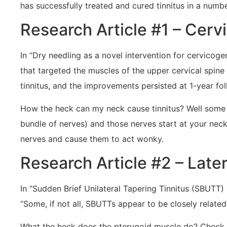
has successfully treated and cured tinnitus in a number
Research Article #1 – Cerv
In “Dry needling as a novel intervention for cervicog
that targeted the muscles of the upper cervical spine
tinnitus, and the improvements persisted at 1-year fo
How the heck can my neck cause tinnitus? Well some o
bundle of nerves) and those nerves start at your neck.
nerves and cause them to act wonky.
Research Article #2 – Later
In “Sudden Brief Unilateral Tapering Tinnitus (SBUTT)
“Some, if not all, SBUTTs appear to be closely related 
What the heck does the pterygoid muscle do? Check the