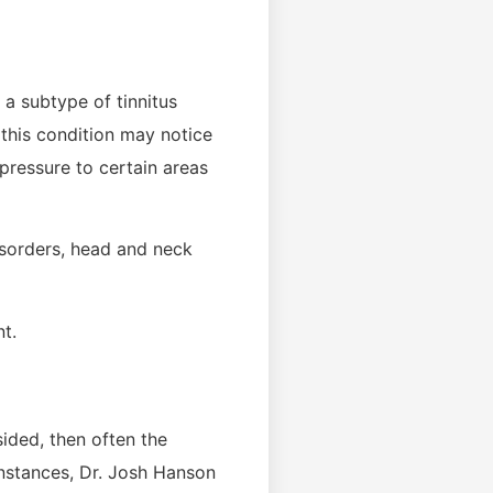
 a subtype of tinnitus
this condition may notice
 pressure to certain areas
isorders, head and neck
t.
sided, then often the
instances, Dr. Josh Hanson