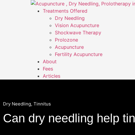
Treatments Offered
Dry Needling
Vision Acupuncture
Shockwave Therapy
Prolozone
Acupuncture
Fertility Acupuncture
About
Fees
Articles
Dry Needling
,
Tinnitus
Can dry needling help ti