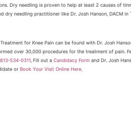
ions. Dry needling is proven to help at least 2 causes of tin
d dry needling practitioner like Dr. Josh Hanson, DACM in
Treatment for Knee Pain can be found with Dr. Josh Hans
med over 30,000 procedures for the treatment of pain. Fee
t 813-534-0311
, Fill out a
Candidacy Form
and Dr. Josh Han
ndidate or
Book Your Visit Online Here
.