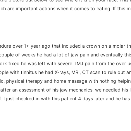
 are important actions when it comes to eating. If this mus
dure over 1+ year ago that included a crown on a molar tha
a couple of weeks he had a lot of jaw pain and eventually thi
al work fixed he was left with severe TMJ pain from the ove
eople with tinnitus he had X-rays, MRI, CT scan to rule out 
tic, physical therapy and home massage with nothing helpin
 after an assessment of his jaw mechanics, we needled his 
. I just checked in with this patient 4 days later and he has