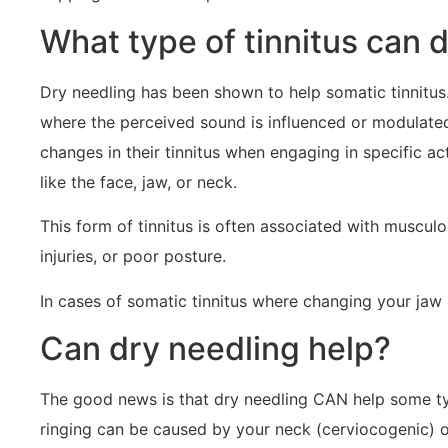
What type of tinnitus can 
Dry needling has been shown to help somatic tinnitus.
where the perceived sound is influenced or modulated
changes in their tinnitus when engaging in specific ac
like the face, jaw, or neck.
This form of tinnitus is often associated with muscul
injuries, or poor posture.
In cases of somatic tinnitus where changing your jaw
Can dry needling help?
The good news is that dry needling CAN help some type
ringing can be caused by your neck (cerviocogenic) o