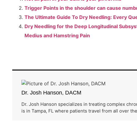
Trigger Points in the shoulder can cause numb
The Ultimate Guide To Dry Needling: Every Qu
Dry Needling for the Deep Longitudinal Subsys
Medius and Hamstring Pain
Dr. Josh Hanson, DACM
Dr. Josh Hanson specializes in treating complex chro
is in Tampa, FL where patients travel from all over th