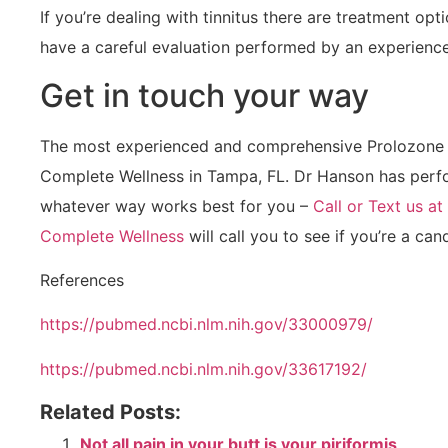
If you’re dealing with tinnitus there are treatment opt
have a careful evaluation performed by an experience
Get in touch your way
The most experienced and comprehensive Prolozone 
Complete Wellness in Tampa, FL. Dr Hanson has perfor
whatever way works best for you –
Call or Text us a
Complete Wellness
will call you to see if you’re a ca
References
https://pubmed.ncbi.nlm.nih.gov/33000979/
https://pubmed.ncbi.nlm.nih.gov/33617192/
Related Posts:
Not all pain in your butt is your piriformis