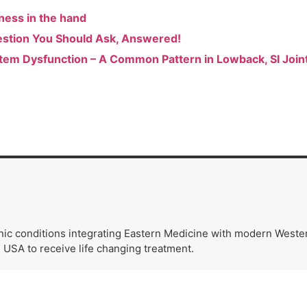
ness in the hand
estion You Should Ask, Answered!
tem Dysfunction – A Common Pattern in Lowback, SI Joint,
nic conditions integrating Eastern Medicine with modern Wester
e USA to receive life changing treatment.