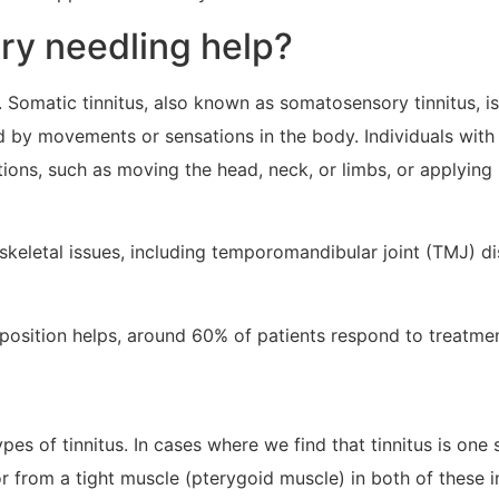
dry needling help?
 Somatic tinnitus, also known as somatosensory tinnitus, is
 by movements or sensations in the body. Individuals with 
tions, such as moving the head, neck, or limbs, or applying
oskeletal issues, including temporomandibular joint (TMJ) d
 position helps, around 60% of patients respond to treatmen
s of tinnitus. In cases where we find that tinnitus is one 
r from a tight muscle (pterygoid muscle) in both of these 