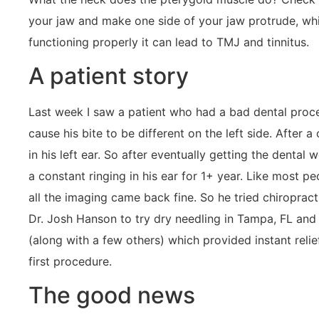
your jaw and make one side of your jaw protrude, which
functioning properly it can lead to TMJ and tinnitus.
A patient story
Last week I saw a patient who had a bad dental proce
cause his bite to be different on the left side. After 
in his left ear. So after eventually getting the dent
a constant ringing in his ear for 1+ year. Like most p
all the imaging came back fine. So he tried chiroprac
Dr. Josh Hanson to try dry needling in Tampa, FL and
(along with a few others) which provided instant relief
first procedure.
The good news