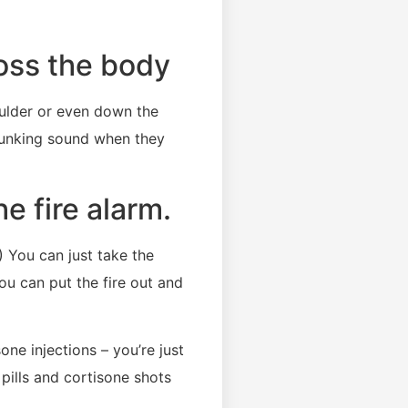
oss the body
oulder or even down the
clunking sound when they
e fire alarm.
) You can just take the
You can put the fire out and
ne injections – you’re just
 pills and cortisone shots