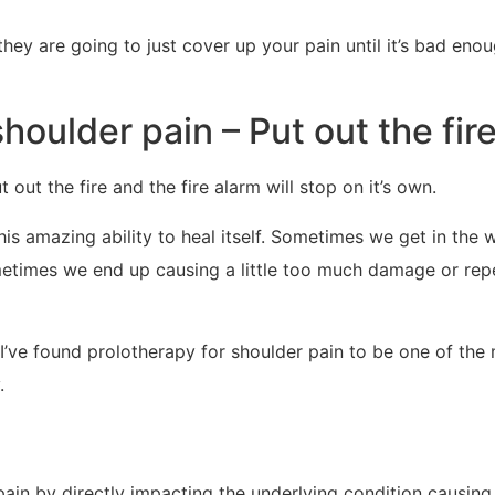
ey are going to just cover up your pain until it’s bad eno
houlder pain – Put out the fir
t out the fire and the fire alarm will stop on it’s own.
his amazing ability to heal itself. Sometimes we get in the 
metimes we end up causing a little too much damage or repe
I’ve found prolotherapy for shoulder pain to be one of the 
.
pain by directly impacting the underlying condition causing 