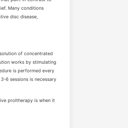
lief. Many conditions
tive disc disease,
 solution of concentrated
lution works by stimulating
cedure is performed every
 3-6 sessions is necessary
ve proltherapy is when it