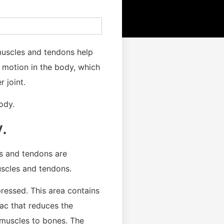
 muscles and tendons help
f motion in the body, which
 joint.
ody.
.
es and tendons are
uscles and tendons.
ressed. This area contains
 sac that reduces the
 muscles to bones. The