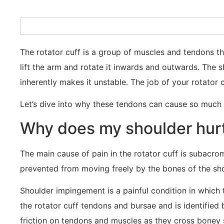
The rotator cuff is a group of muscles and tendons th
lift the arm and rotate it inwards and outwards. The 
inherently makes it unstable. The job of your rotator 
Let’s dive into why these tendons can cause so much
Why does my shoulder hurt
The main cause of pain in the rotator cuff is subacr
prevented from moving freely by the bones of the sho
Shoulder impingement is a painful condition in which
the rotator cuff tendons and bursae and is identified by
friction on tendons and muscles as they cross boney 