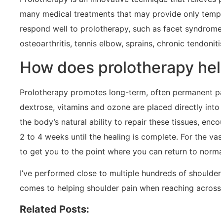
many medical treatments that may provide only tempora
respond well to prolotherapy, such as facet syndrome (
osteoarthritis, tennis elbow, sprains, chronic tendonit
How does prolotherapy hel
Prolotherapy promotes long-term, often permanent pain 
dextrose, vitamins and ozone are placed directly into 
the body’s natural ability to repair these tissues, e
2 to 4 weeks until the healing is complete. For the v
to get you to the point where you can return to normal
I’ve performed close to multiple hundreds of shoulde
comes to helping shoulder pain when reaching across
Related Posts: