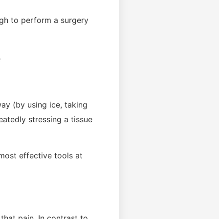
ugh to perform a surgery
e
way (by using ice, taking
atedly stressing a tissue
most effective tools at
that pain. In contrast to