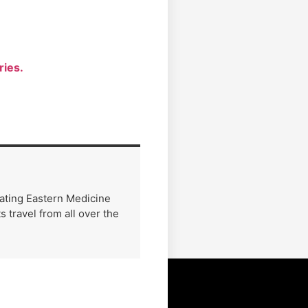
ries.
rating Eastern Medicine
 travel from all over the