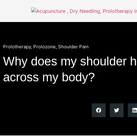
Prolotherapy
,
Prolozone
,
Shoulder Pain
Why does my shoulder hu
across my body?