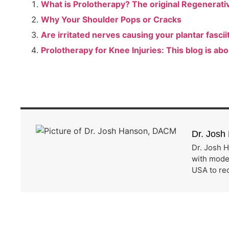
What is Prolotherapy? The original Regenerative
Why Your Shoulder Pops or Cracks
Are irritated nerves causing your plantar fascii
Prolotherapy for Knee Injuries: This blog is abo
Dr. Jos
Dr. Josh H
with moder
USA to rec