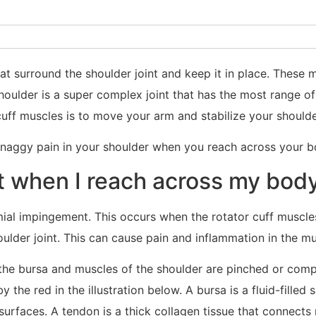
at surround the shoulder joint and keep it in place. These
shoulder is a super complex joint that has the most range o
cuff muscles is to move your arm and stabilize your shoulder
 naggy pain in your shoulder when you reach across your b
 when I reach across my body
omial impingement. This occurs when the rotator cuff muscl
ulder joint. This can cause pain and inflammation in the m
 the bursa and muscles of the shoulder are pinched or comp
 the red in the illustration below. A bursa is a fluid-filled
surfaces. A tendon is a thick collagen tissue that connects