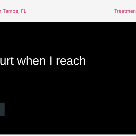
Treatmen
rt when I reach