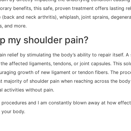
ry benefits, this safe, proven treatment offers lasting re
back and neck arthritis), whiplash, joint sprains, degenera
is, and more.
p my shoulder pain?
relief by stimulating the body’s ability to repair itself. A
the affected ligaments, tendons, or joint capsules. This so
ncouraging growth of new ligament or tendon fibers. The pro
ast majority of shoulder pain when reaching across the body
 activities without pain.
r procedures and I am constantly blown away at how effecti
 your body.