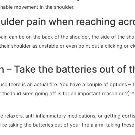
enable movement in the shoulder.
der pain when reaching acr
in can be on the back of the shoulder, the side of the sh
 their shoulder as unstable or even point out a clicking or 
 – Take the batteries out of th
use there is an actual fire. You have a couple of options – 1
t the loud siren going off is for an important reason or 2) 
relaxers, anti-inflammatory medications, or getting cortiso
ke taking the batteries out of your fire alarm, taking these