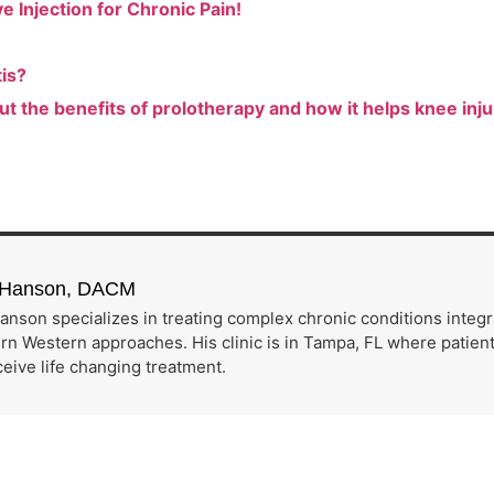
 Injection for Chronic Pain!
tis?
ut the benefits of prolotherapy and how it helps knee inju
h Hanson, DACM
anson specializes in treating complex chronic conditions integ
n Western approaches. His clinic is in Tampa, FL where patients
eive life changing treatment.