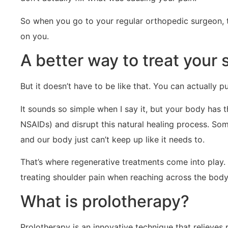
So when you go to your regular orthopedic surgeon, th
on you.
A better way to treat your s
But it doesn’t have to be like that. You can actually pu
It sounds so simple when I say it, but your body has t
NSAIDs) and disrupt this natural healing process. So
and our body just can’t keep up like it needs to.
That’s where regenerative treatments come into play. 
treating shoulder pain when reaching across the body
What is prolotherapy?
Prolotherapy is an innovative technique that relieves 