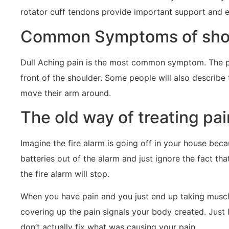
rotator cuff tendons provide important support and 
Common Symptoms of shoul
Dull Aching pain is the most common symptom. The pa
front of the shoulder. Some people will also describe
move their arm around.
The old way of treating pain
Imagine the fire alarm is going off in your house beca
batteries out of the alarm and just ignore the fact tha
the fire alarm will stop.
When you have pain and you just end up taking muscle 
covering up the pain signals your body created. Just li
don’t actually fix what was causing your pain.