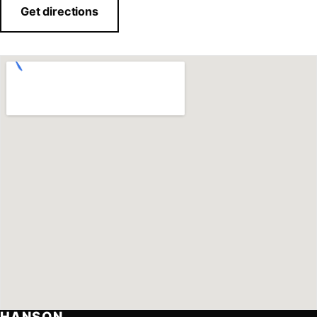
Get directions
HANSON