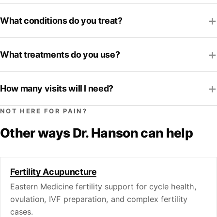
What conditions do you treat?
What treatments do you use?
How many visits will I need?
NOT HERE FOR PAIN?
Other ways Dr. Hanson can help
Fertility Acupuncture
Eastern Medicine fertility support for cycle health,
ovulation, IVF preparation, and complex fertility
cases.