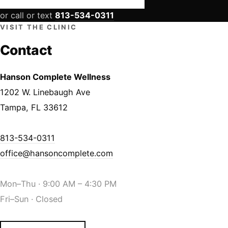
or call or text
813-534-0311
VISIT THE CLINIC
Contact
Hanson Complete Wellness
1202 W. Linebaugh Ave
Tampa, FL 33612
813-534-0311
office@hansoncomplete.com
Mon–Thu · 9:00 AM – 4:30 PM
Fri–Sun · Closed