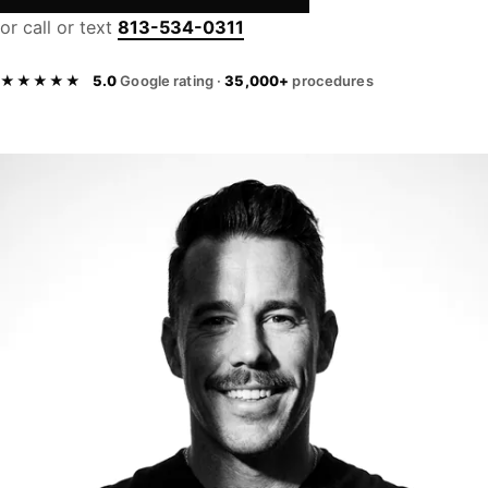
or call or text
813-534-0311
★★★★★
5.0
Google rating ·
35,000+
procedures