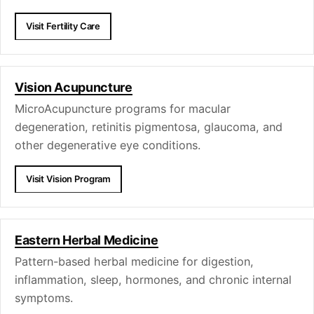
Visit Fertility Care
Vision Acupuncture
MicroAcupuncture programs for macular
degeneration, retinitis pigmentosa, glaucoma, and
other degenerative eye conditions.
Visit Vision Program
Eastern Herbal Medicine
Pattern-based herbal medicine for digestion,
inflammation, sleep, hormones, and chronic internal
symptoms.