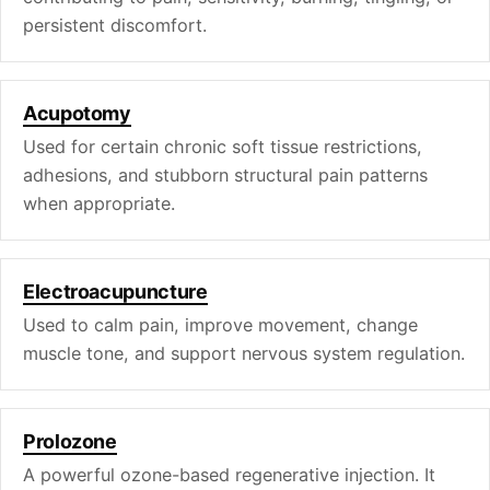
persistent discomfort.
Acupotomy
Used for certain chronic soft tissue restrictions,
adhesions, and stubborn structural pain patterns
when appropriate.
Electroacupuncture
Used to calm pain, improve movement, change
muscle tone, and support nervous system regulation.
Prolozone
A powerful ozone-based regenerative injection. It