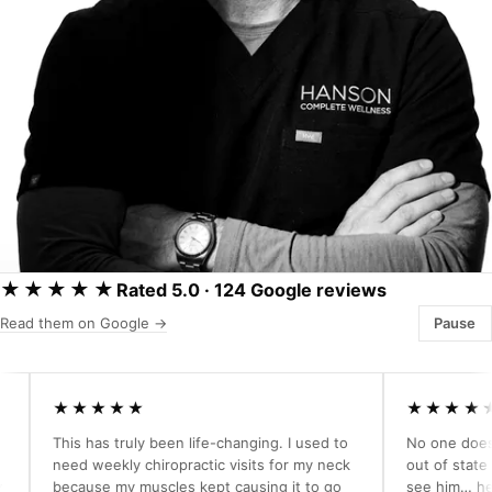
★★★★★
Rated 5.0 · 124 Google reviews
Read them on Google →
Pause
★★★★★
★★★★★
This has truly been life-changing. I used to
No one does what
need weekly chiropractic visits for my neck
out of state but j
because my muscles kept causing it to go
see him… he has p