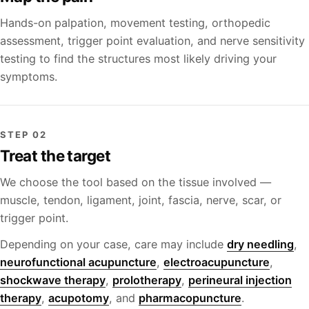
Hands-on palpation, movement testing, orthopedic
assessment, trigger point evaluation, and nerve sensitivity
testing to find the structures most likely driving your
symptoms.
STEP 02
Treat the target
We choose the tool based on the tissue involved —
muscle, tendon, ligament, joint, fascia, nerve, scar, or
trigger point.
Depending on your case, care may include
dry needling
,
neurofunctional acupuncture
,
electroacupuncture
,
shockwave therapy
,
prolotherapy
,
perineural injection
therapy
,
acupotomy
, and
pharmacopuncture
.