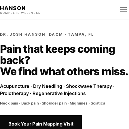
HANSON
COMPLETE WELLNESS
DR. JOSH HANSON, DACM · TAMPA, FL
Pain that keeps coming
back?
We find what others miss.
Acupuncture · Dry Needling · Shockwave Therapy ·
Prolotherapy · Regenerative Injections
Neck pain · Back pain · Shoulder pain · Migraines · Sciatica
Book Your Pain Mapping Visit