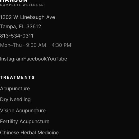
COMPLETE WELLNESS
1202 W. Linebaugh Ave
Tampa, FL 33612
813-534-0311
Mon–Thu · 9:00 AM – 4:30 PM
Instagram
Facebook
YouTube
TREATMENTS
Acupuncture
Dry Needling
Vision Acupuncture
Fertility Acupuncture
Chinese Herbal Medicine