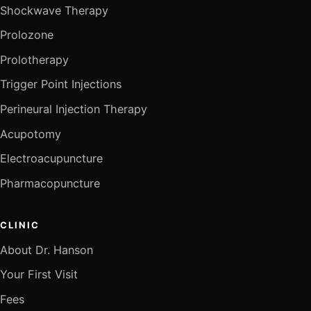
Shockwave Therapy
Prolozone
Prolotherapy
Trigger Point Injections
Perineural Injection Therapy
Acupotomy
Electroacupuncture
Pharmacopuncture
CLINIC
About Dr. Hanson
Your First Visit
Fees