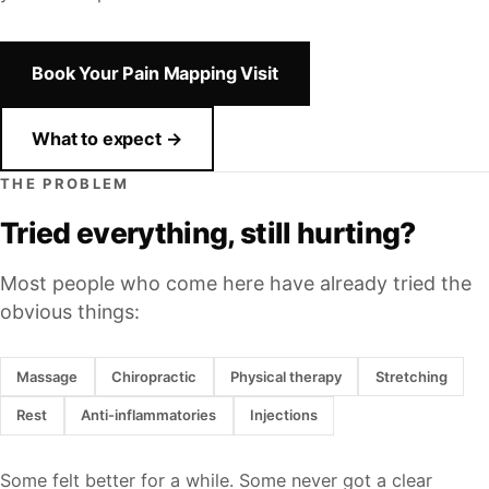
Book Your Pain Mapping Visit
What to expect →
THE PROBLEM
Tried everything, still hurting?
Most people who come here have already tried the
obvious things:
Massage
Chiropractic
Physical therapy
Stretching
Rest
Anti-inflammatories
Injections
Some felt better for a while. Some never got a clear