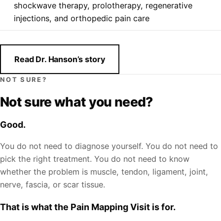
shockwave therapy, prolotherapy, regenerative
injections, and orthopedic pain care
Read Dr. Hanson’s story
NOT SURE?
Not sure what you need?
Good.
You do not need to diagnose yourself. You do not need to
pick the right treatment. You do not need to know
whether the problem is muscle, tendon, ligament, joint,
nerve, fascia, or scar tissue.
That is what the Pain Mapping Visit is for.