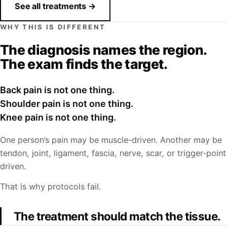
See all treatments →
WHY THIS IS DIFFERENT
The diagnosis names the region.
The exam finds the target.
Back pain is not one thing.
Shoulder pain is not one thing.
Knee pain is not one thing.
One person’s pain may be muscle-driven. Another may be
tendon, joint, ligament, fascia, nerve, scar, or trigger-point
driven.
That is why protocols fail.
The treatment should match the tissue.