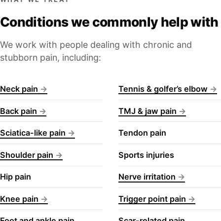
Conditions we commonly help with
We work with people dealing with chronic and
stubborn pain, including:
Neck pain
Tennis & golfer’s elbow
Back pain
TMJ & jaw pain
Sciatica-like pain
Tendon pain
Shoulder pain
Sports injuries
Hip pain
Nerve irritation
Knee pain
Trigger point pain
Foot and ankle pain
Scar-related pain