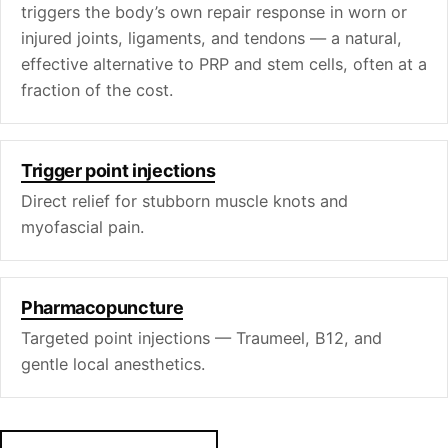
triggers the body’s own repair response in worn or
injured joints, ligaments, and tendons — a natural,
effective alternative to PRP and stem cells, often at a
fraction of the cost.
Trigger point injections
Direct relief for stubborn muscle knots and
myofascial pain.
Pharmacopuncture
Targeted point injections — Traumeel, B12, and
gentle local anesthetics.