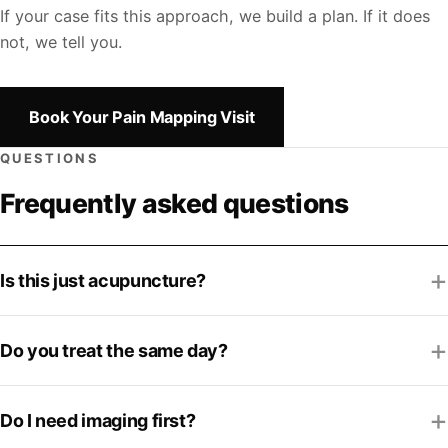
If your case fits this approach, we build a plan. If it does
not, we tell you.
Book Your Pain Mapping Visit
QUESTIONS
Frequently asked questions
Is this just acupuncture?
Do you treat the same day?
Do I need imaging first?