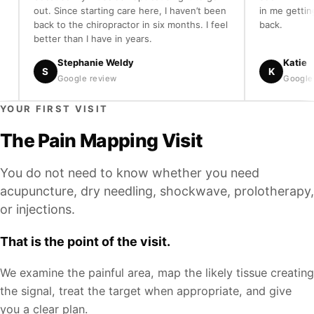
out. Since starting care here, I haven’t been
in me getting my 
back to the chiropractor in six months. I feel
back.
better than I have in years.
Stephanie Weldy
Katie
S
K
Google review
Google revie
YOUR FIRST VISIT
The Pain Mapping Visit
You do not need to know whether you need
acupuncture, dry needling, shockwave, prolotherapy,
or injections.
That is the point of the visit.
We examine the painful area, map the likely tissue creating
the signal, treat the target when appropriate, and give
you a clear plan.