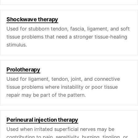
Shockwave therapy
Used for stubborn tendon, fascia, ligament, and soft
tissue problems that need a stronger tissue-healing
stimulus.
Prolotherapy
Used for ligament, tendon, joint, and connective
tissue problems where instability or poor tissue
repair may be part of the pattern.
Perineural injection therapy
Used when irritated superficial nerves may be
contributing to pain, sensitivity, burning, tingling, or