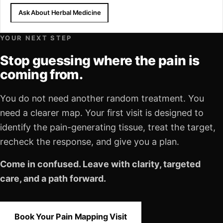
Ask About Herbal Medicine
YOUR NEXT STEP
Stop guessing where the pain is
coming from.
You do not need another random treatment. You
need a clearer map. Your first visit is designed to
identify the pain-generating tissue, treat the target,
recheck the response, and give you a plan.
Come in confused. Leave with clarity, targeted
care, and a path forward.
Book Your Pain Mapping Visit