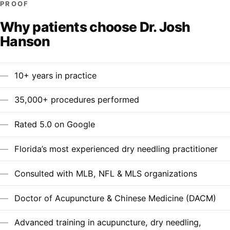
PROOF
Why patients choose Dr. Josh
Hanson
10+ years in practice
35,000+ procedures performed
Rated 5.0 on Google
Florida’s most experienced dry needling practitioner
Consulted with MLB, NFL & MLS organizations
Doctor of Acupuncture & Chinese Medicine (DACM)
Advanced training in acupuncture, dry needling,