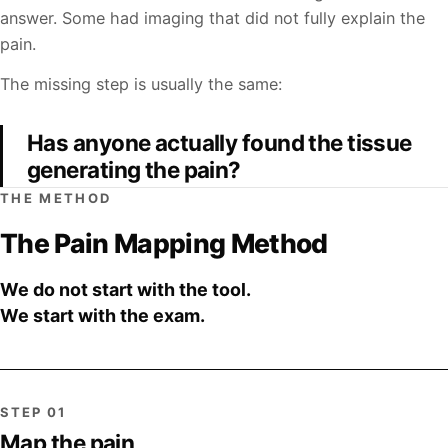
answer. Some had imaging that did not fully explain the
pain.
The missing step is usually the same:
Has anyone actually found the tissue
generating the pain?
THE METHOD
The Pain Mapping Method
We do not start with the tool.
We start with the exam.
STEP 01
Map the pain