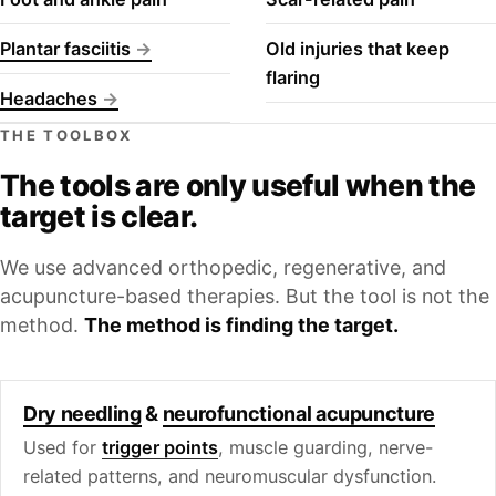
Plantar fasciitis
Old injuries that keep
flaring
Headaches
THE TOOLBOX
The tools are only useful when the
target is clear.
We use advanced orthopedic, regenerative, and
acupuncture-based therapies. But the tool is not the
method.
The method is finding the target.
Dry needling
&
neurofunctional acupuncture
Used for
trigger points
, muscle guarding, nerve-
related patterns, and neuromuscular dysfunction.