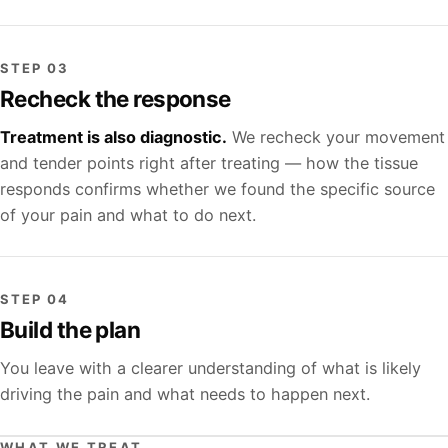
STEP 03
Recheck the response
Treatment is also diagnostic.
We recheck your movement
and tender points right after treating — how the tissue
responds confirms whether we found the specific source
of your pain and what to do next.
STEP 04
Build the plan
You leave with a clearer understanding of what is likely
driving the pain and what needs to happen next.
WHAT WE TREAT