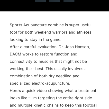
Sports Acupuncture combine is super useful
tool for both weekend warriors and athletes
looking to stay in the game.
After a careful evaluation, Dr. Josh Hanson,
DACM works to restore function and
connectivity to muscles that might not be
working their best. This usually involves a
combination of both dry needling and
specialized electro-acupuncture.
Here’s a quick video showing what a treatment
looks like – I’m targeting the entire right side
and multiple kinetic chains to keep this football