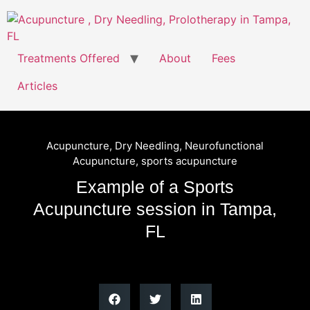
Treatments Offered
About
Fees
Articles
Acupuncture
,
Dry Needling
,
Neurofunctional
Acupuncture
,
sports acupuncture
Example of a Sports
Acupuncture session in Tampa,
FL