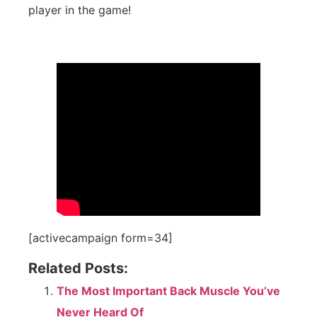
player in the game!
[activecampaign form=34]
Related Posts:
The Most Important Back Muscle You’ve
Never Heard Of