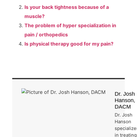
Is your back tightness because of a
muscle?
The problem of hyper specialization in
pain / orthopedics
Is physical therapy good for my pain?
Dr. Josh
Hanson,
DACM
Dr. Josh
Hanson
specialize
in treating