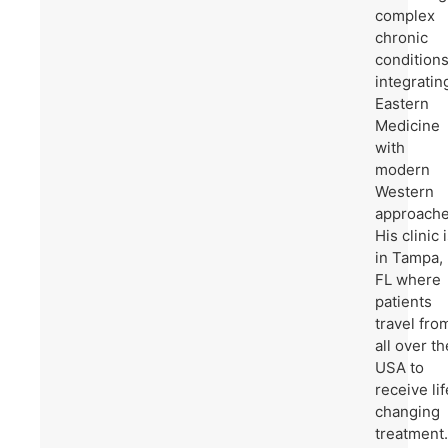
complex
chronic
condition
integratin
Eastern
Medicine
with
modern
Western
approache
His clinic 
in Tampa,
FL where
patients
travel fro
all over th
USA to
receive lif
changing
treatment.