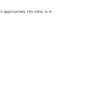
 approaches. His clinic is in