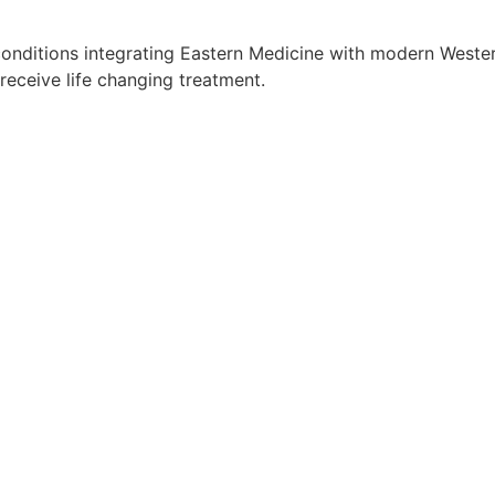
onditions integrating Eastern Medicine with modern Western
receive life changing treatment.