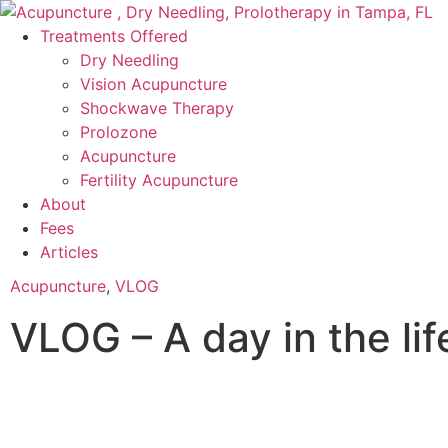
Treatments Offered
Dry Needling
Vision Acupuncture
Shockwave Therapy
Prolozone
Acupuncture
Fertility Acupuncture
About
Fees
Articles
Acupuncture
,
VLOG
VLOG – A day in the lif